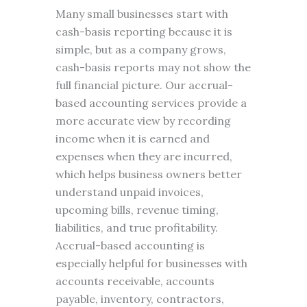
Many small businesses start with
cash-basis reporting because it is
simple, but as a company grows,
cash-basis reports may not show the
full financial picture. Our accrual-
based accounting services provide a
more accurate view by recording
income when it is earned and
expenses when they are incurred,
which helps business owners better
understand unpaid invoices,
upcoming bills, revenue timing,
liabilities, and true profitability.
Accrual-based accounting is
especially helpful for businesses with
accounts receivable, accounts
payable, inventory, contractors,