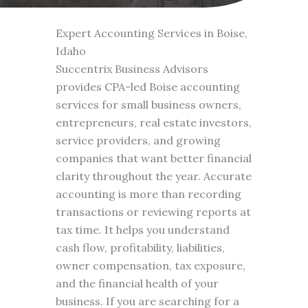
Expert Accounting Services in Boise,
Idaho
Succentrix Business Advisors
provides CPA-led Boise accounting
services for small business owners,
entrepreneurs, real estate investors,
service providers, and growing
companies that want better financial
clarity throughout the year. Accurate
accounting is more than recording
transactions or reviewing reports at
tax time. It helps you understand
cash flow, profitability, liabilities,
owner compensation, tax exposure,
and the financial health of your
business. If you are searching for a