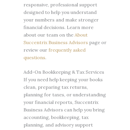
responsive, professional support
designed to help you understand
your numbers and make stronger
financial decisions. Learn more
about our team on the
About
Succentrix Business Advisors
page or
review our
frequently asked
questions
.
Add-On Bookkeeping & Tax Services
If you need help keeping your books
clean, preparing tax returns,
planning for taxes, or understanding
your financial reports, Succentrix
Business Advisors can help you bring
accounting, bookkeeping, tax
planning, and advisory support