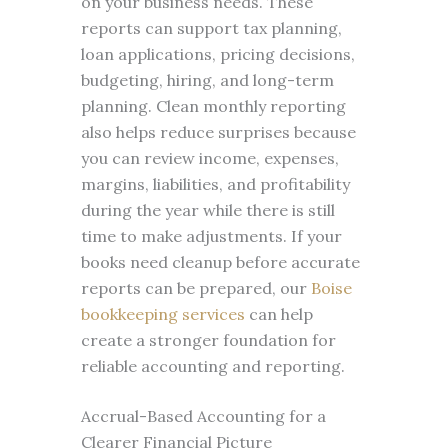
on your business needs. These
reports can support tax planning,
loan applications, pricing decisions,
budgeting, hiring, and long-term
planning. Clean monthly reporting
also helps reduce surprises because
you can review income, expenses,
margins, liabilities, and profitability
during the year while there is still
time to make adjustments. If your
books need cleanup before accurate
reports can be prepared, our
Boise
bookkeeping services
can help
create a stronger foundation for
reliable accounting and reporting.
Accrual-Based Accounting for a
Clearer Financial Picture