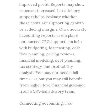
improved profit. Reports may show
expenses increased, but advisory
support helps evaluate whether
those costs are supporting growth
or reducing margins. Once accurate
accounting reports are in place,
outsourced CFO support can help
with budgeting, forecasting, cash
flow planning, pricing reviews,
financial modeling, debt planning,
tax strategy, and profitability
analysis. You may not need a full-
time CFO, but you may still benefit
from higher-level financial guidance
from a CPA-led advisory team.
Connecting Accounting, Tax