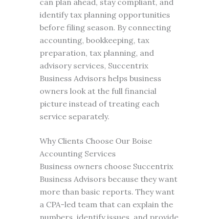
can plan ahead, stay compliant, and
identify tax planning opportunities
before filing season. By connecting
accounting, bookkeeping, tax
preparation, tax planning, and
advisory services, Succentrix
Business Advisors helps business
owners look at the full financial
picture instead of treating each
service separately.
Why Clients Choose Our Boise
Accounting Services
Business owners choose Succentrix
Business Advisors because they want
more than basic reports. They want
a CPA-led team that can explain the
numbers, identify issues, and provide