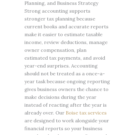
Planning, and Business Strategy
Strong accounting supports
stronger tax planning because
current books and accurate reports
make it easier to estimate taxable
income, review deductions, manage
owner compensation, plan
estimated tax payments, and avoid
year-end surprises. Accounting
should not be treated as a once-a-
year task because ongoing reporting
gives business owners the chance to
make decisions during the year
instead of reacting after the year is
already over. Our
Boise tax services
are designed to work alongside your
financial reports so your business