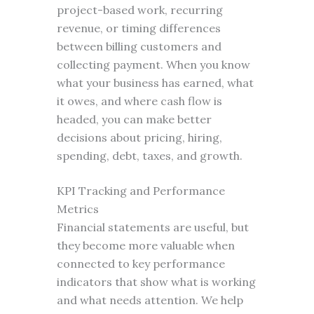
project-based work, recurring
revenue, or timing differences
between billing customers and
collecting payment. When you know
what your business has earned, what
it owes, and where cash flow is
headed, you can make better
decisions about pricing, hiring,
spending, debt, taxes, and growth.
KPI Tracking and Performance
Metrics
Financial statements are useful, but
they become more valuable when
connected to key performance
indicators that show what is working
and what needs attention. We help