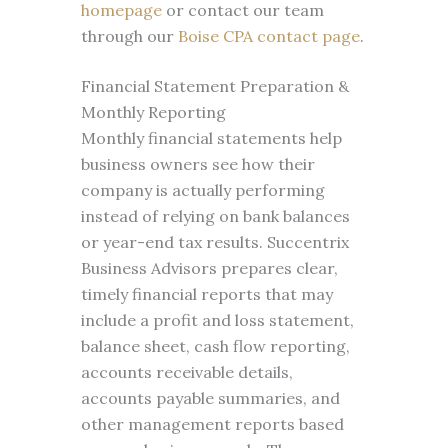
homepage
or contact our team
through our
Boise CPA contact page
.
Financial Statement Preparation &
Monthly Reporting
Monthly financial statements help
business owners see how their
company is actually performing
instead of relying on bank balances
or year-end tax results. Succentrix
Business Advisors prepares clear,
timely financial reports that may
include a profit and loss statement,
balance sheet, cash flow reporting,
accounts receivable details,
accounts payable summaries, and
other management reports based