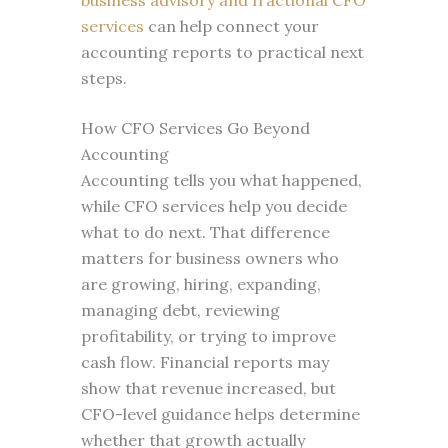
business advisory and fractional CFO
services
can help connect your
accounting reports to practical next
steps.
How CFO Services Go Beyond
Accounting
Accounting tells you what happened,
while CFO services help you decide
what to do next. That difference
matters for business owners who
are growing, hiring, expanding,
managing debt, reviewing
profitability, or trying to improve
cash flow. Financial reports may
show that revenue increased, but
CFO-level guidance helps determine
whether that growth actually