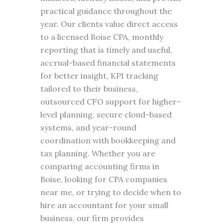
practical guidance throughout the
year. Our clients value direct access
to a licensed Boise CPA, monthly
reporting that is timely and useful,
accrual-based financial statements
for better insight, KPI tracking
tailored to their business,
outsourced CFO support for higher-
level planning, secure cloud-based
systems, and year-round
coordination with bookkeeping and
tax planning. Whether you are
comparing accounting firms in
Boise, looking for CPA companies
near me, or trying to decide when to
hire an accountant for your small
business, our firm provides