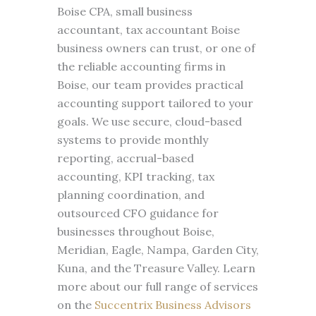
Boise CPA, small business
accountant, tax accountant Boise
business owners can trust, or one of
the reliable accounting firms in
Boise, our team provides practical
accounting support tailored to your
goals. We use secure, cloud-based
systems to provide monthly
reporting, accrual-based
accounting, KPI tracking, tax
planning coordination, and
outsourced CFO guidance for
businesses throughout Boise,
Meridian, Eagle, Nampa, Garden City,
Kuna, and the Treasure Valley. Learn
more about our full range of services
on the
Succentrix Business Advisors