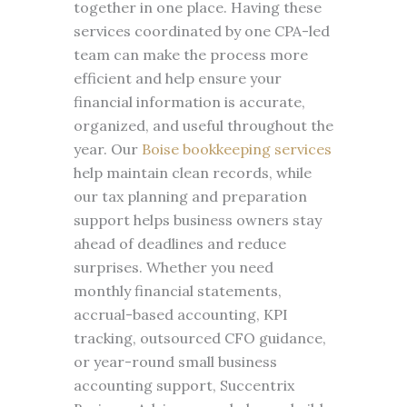
together in one place. Having these
services coordinated by one CPA-led
team can make the process more
efficient and help ensure your
financial information is accurate,
organized, and useful throughout the
year. Our
Boise bookkeeping services
help maintain clean records, while
our tax planning and preparation
support helps business owners stay
ahead of deadlines and reduce
surprises. Whether you need
monthly financial statements,
accrual-based accounting, KPI
tracking, outsourced CFO guidance,
or year-round small business
accounting support, Succentrix