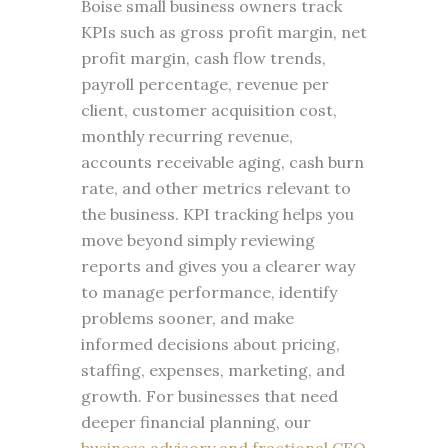
Boise small business owners track
KPIs such as gross profit margin, net
profit margin, cash flow trends,
payroll percentage, revenue per
client, customer acquisition cost,
monthly recurring revenue,
accounts receivable aging, cash burn
rate, and other metrics relevant to
the business. KPI tracking helps you
move beyond simply reviewing
reports and gives you a clearer way
to manage performance, identify
problems sooner, and make
informed decisions about pricing,
staffing, expenses, marketing, and
growth. For businesses that need
deeper financial planning, our