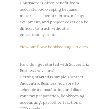
Contractors often benefit from
accurate bookkeeping because
materials, subcontractors, mileage,
equipment, and project costs can be
difficult to track without a
consistent system.
View our Boise bookkeeping services
How do I get started with Succentrix
Business Advisors?
Getting started is simple. Contact
Succentrix Business Advisors to
schedule a consultation and discuss
your tax preparation, bookkeeping,
accounting, payroll, or fractional
CFO needs.