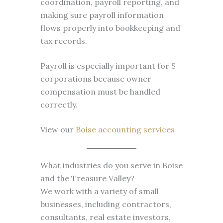
coordination, payroll reporting, and
making sure payroll information
flows properly into bookkeeping and
tax records.
Payroll is especially important for S
corporations because owner
compensation must be handled
correctly.
View our
Boise accounting services
What industries do you serve in Boise
and the Treasure Valley?
We work with a variety of small
businesses, including contractors,
consultants, real estate investors,