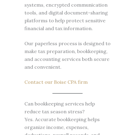
systems, encrypted communication
tools, and digital document-sharing
platforms to help protect sensitive
financial and tax information.
Our paperless process is designed to
make tax preparation, bookkeeping,
and accounting services both secure
and convenient.
Contact our Boise CPA firm
Can bookkeeping services help
reduce tax season stress?
Yes. Accurate bookkeeping helps
organize income, expenses,