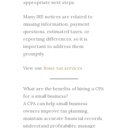
appropriate next steps.
Many IRS notices are related to
missing information, payment
questions, estimated taxes, or
reporting differences, so it is
important to address them
promptly.
View our
Boise tax services
What are the benefits of hiring a CPA
for a small business?
A CPA can help small business
owners improve tax planning,
maintain accurate financial records,
understand profitability, manage