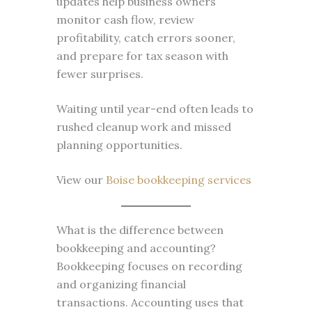
updates help business owners
monitor cash flow, review
profitability, catch errors sooner,
and prepare for tax season with
fewer surprises.
Waiting until year-end often leads to
rushed cleanup work and missed
planning opportunities.
View our
Boise bookkeeping services
What is the difference between
bookkeeping and accounting?
Bookkeeping focuses on recording
and organizing financial
transactions. Accounting uses that