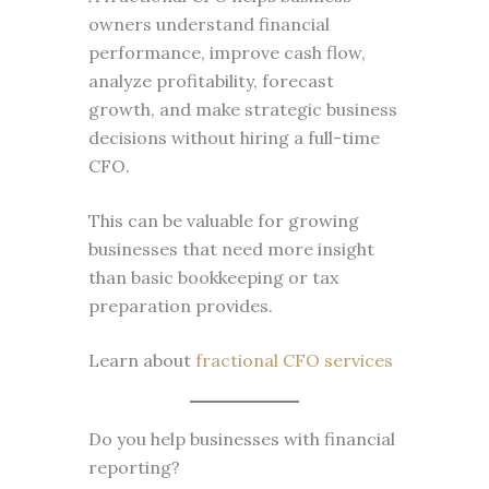
owners understand financial
performance, improve cash flow,
analyze profitability, forecast
growth, and make strategic business
decisions without hiring a full-time
CFO.
This can be valuable for growing
businesses that need more insight
than basic bookkeeping or tax
preparation provides.
Learn about
fractional CFO services
Do you help businesses with financial
reporting?