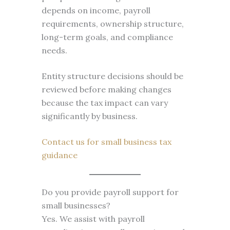
depends on income, payroll
requirements, ownership structure,
long-term goals, and compliance
needs.
Entity structure decisions should be
reviewed before making changes
because the tax impact can vary
significantly by business.
Contact us for small business tax
guidance
Do you provide payroll support for
small businesses?
Yes. We assist with payroll