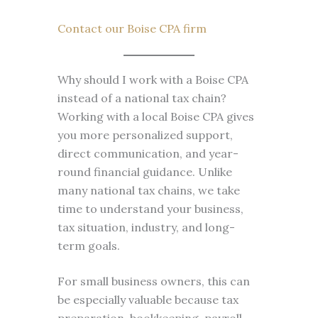
Contact our Boise CPA firm
Why should I work with a Boise CPA
instead of a national tax chain?
Working with a local Boise CPA gives
you more personalized support,
direct communication, and year-
round financial guidance. Unlike
many national tax chains, we take
time to understand your business,
tax situation, industry, and long-
term goals.
For small business owners, this can
be especially valuable because tax