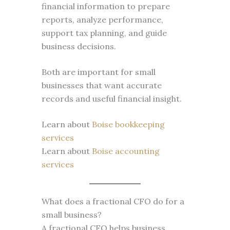
financial information to prepare
reports, analyze performance,
support tax planning, and guide
business decisions.
Both are important for small
businesses that want accurate
records and useful financial insight.
Learn about
Boise bookkeeping
services
Learn about
Boise accounting
services
What does a fractional CFO do for a
small business?
A fractional CFO helps business