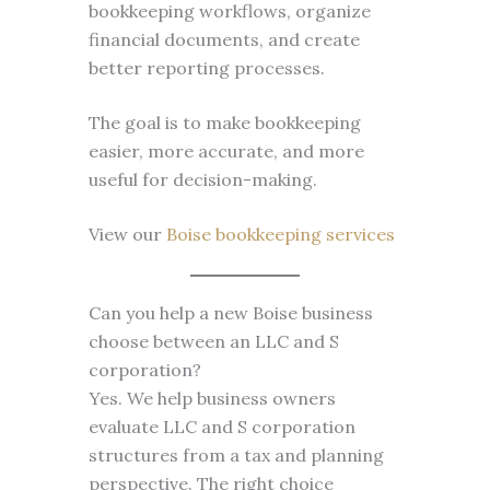
bookkeeping workflows, organize
financial documents, and create
better reporting processes.
The goal is to make bookkeeping
easier, more accurate, and more
useful for decision-making.
View our
Boise bookkeeping services
Can you help a new Boise business
choose between an LLC and S
corporation?
Yes. We help business owners
evaluate LLC and S corporation
structures from a tax and planning
perspective. The right choice