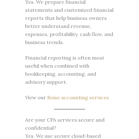
Yes. We prepare financial
statements and customized financial
reports that help business owners
better understand revenue,
expenses, profitability, cash flow, and
business trends.
Financial reporting is often most
useful when combined with
bookkeeping, accounting, and
advisory support.
View our
Boise accounting services
Are your CPA services secure and
confidential?
Yes. We use secure cloud-based