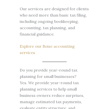
Our services are designed for clients
who need more than basic tax filing,
including ongoing bookkeeping,
accounting, tax planning, and
financial guidance.
Explore our Boise accounting
services
Do you provide year-round tax
planning for small businesses?
Yes. We provide year-round tax
planning services to help small
business owners reduce surprises,
manage estimated tax payments,
evaluate entity structure, and