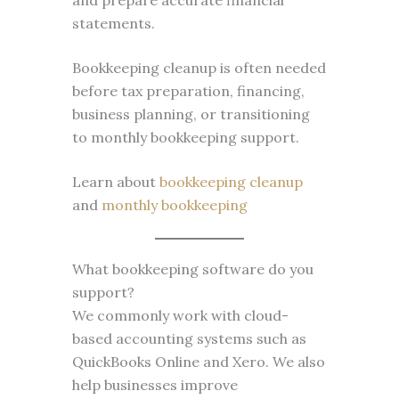
and prepare accurate financial
statements.
Bookkeeping cleanup is often needed
before tax preparation, financing,
business planning, or transitioning
to monthly bookkeeping support.
Learn about
bookkeeping cleanup
and
monthly bookkeeping
What bookkeeping software do you
support?
We commonly work with cloud-
based accounting systems such as
QuickBooks Online and Xero. We also
help businesses improve