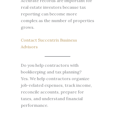
Accurate records are important for
real estate investors because tax
reporting can become more
complex as the number of properties
grows.
Contact Succentrix Business
Advisors
Do you help contractors with
bookkeeping and tax planning?
Yes. We help contractors organize
job-related expenses, track income,
reconcile accounts, prepare for
taxes, and understand financial
performance.