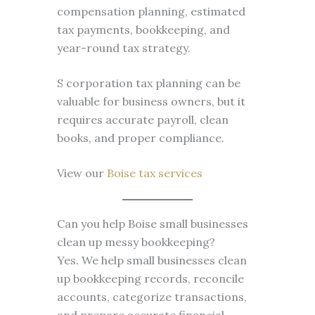
compensation planning, estimated
tax payments, bookkeeping, and
year-round tax strategy.
S corporation tax planning can be
valuable for business owners, but it
requires accurate payroll, clean
books, and proper compliance.
View our
Boise tax services
Can you help Boise small businesses
clean up messy bookkeeping?
Yes. We help small businesses clean
up bookkeeping records, reconcile
accounts, categorize transactions,