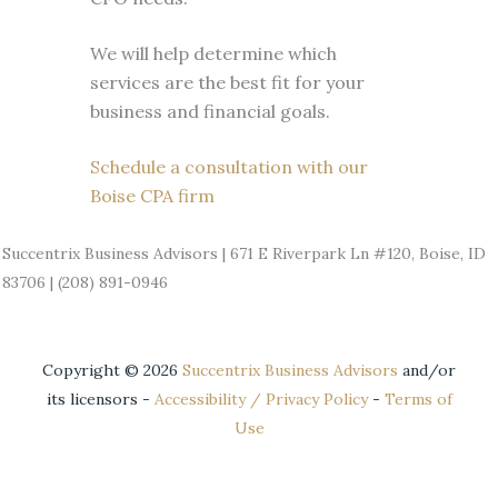
We will help determine which
services are the best fit for your
business and financial goals.
Schedule a consultation with our
Boise CPA firm
Succentrix Business Advisors | 671 E Riverpark Ln #120, Boise, ID
83706 | (208) 891-0946
Copyright ©
2026
Succentrix Business Advisors
and/or
its licensors -
Accessibility / Privacy Policy
-
Terms of
Use