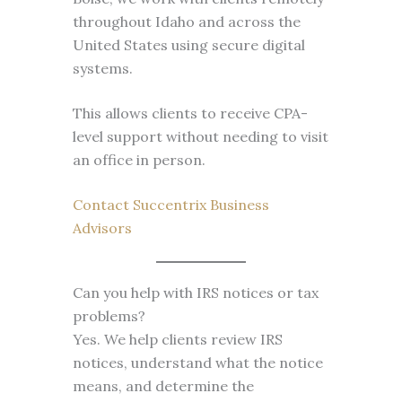
throughout Idaho and across the
United States using secure digital
systems.
This allows clients to receive CPA-
level support without needing to visit
an office in person.
Contact Succentrix Business
Advisors
Can you help with IRS notices or tax
problems?
Yes. We help clients review IRS
notices, understand what the notice
means, and determine the