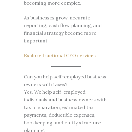
becoming more complex.
As businesses grow, accurate
reporting, cash flow planning, and
financial strategy become more
important.
Explore fractional CFO services
Can you help self-employed business
owners with taxes?
Yes. We help self-employed
individuals and business owners with
tax preparation, estimated tax
payments, deductible expenses,
bookkeeping, and entity structure
planning.