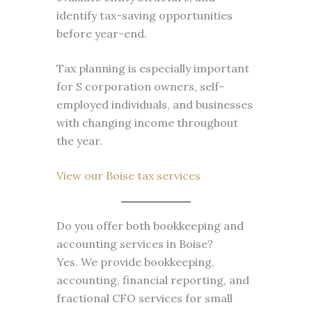
identify tax-saving opportunities
before year-end.
Tax planning is especially important
for S corporation owners, self-
employed individuals, and businesses
with changing income throughout
the year.
View our Boise tax services
Do you offer both bookkeeping and
accounting services in Boise?
Yes. We provide bookkeeping,
accounting, financial reporting, and
fractional CFO services for small