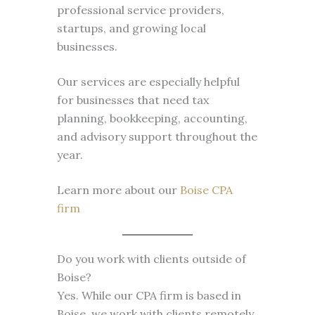
professional service providers,
startups, and growing local
businesses.
Our services are especially helpful
for businesses that need tax
planning, bookkeeping, accounting,
and advisory support throughout the
year.
Learn more about our
Boise CPA
firm
Do you work with clients outside of
Boise?
Yes. While our CPA firm is based in
Boise, we work with clients remotely