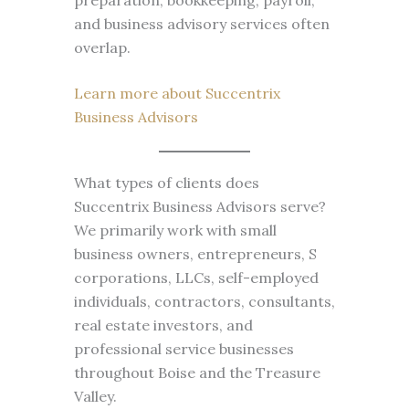
preparation, bookkeeping, payroll,
and business advisory services often
overlap.
Learn more about Succentrix
Business Advisors
What types of clients does
Succentrix Business Advisors serve?
We primarily work with small
business owners, entrepreneurs, S
corporations, LLCs, self-employed
individuals, contractors, consultants,
real estate investors, and
professional service businesses
throughout Boise and the Treasure
Valley.