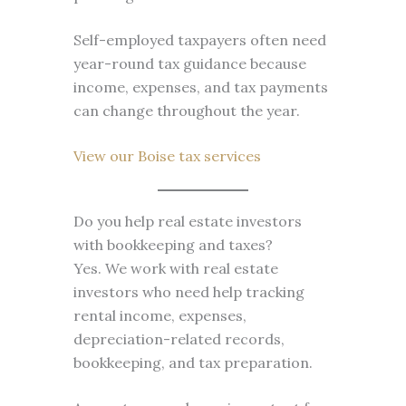
Self-employed taxpayers often need
year-round tax guidance because
income, expenses, and tax payments
can change throughout the year.
View our Boise tax services
Do you help real estate investors
with bookkeeping and taxes?
Yes. We work with real estate
investors who need help tracking
rental income, expenses,
depreciation-related records,
bookkeeping, and tax preparation.