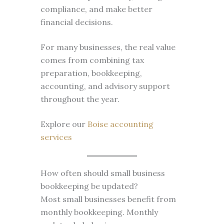
compliance, and make better
financial decisions.
For many businesses, the real value
comes from combining tax
preparation, bookkeeping,
accounting, and advisory support
throughout the year.
Explore our
Boise accounting
services
How often should small business
bookkeeping be updated?
Most small businesses benefit from
monthly bookkeeping. Monthly