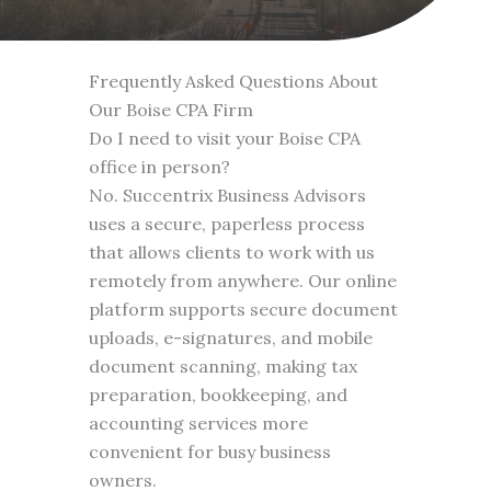
Frequently Asked Questions About
Our Boise CPA Firm
Do I need to visit your Boise CPA
office in person?
No. Succentrix Business Advisors
uses a secure, paperless process
that allows clients to work with us
remotely from anywhere. Our online
platform supports secure document
uploads, e-signatures, and mobile
document scanning, making tax
preparation, bookkeeping, and
accounting services more
convenient for busy business
owners.