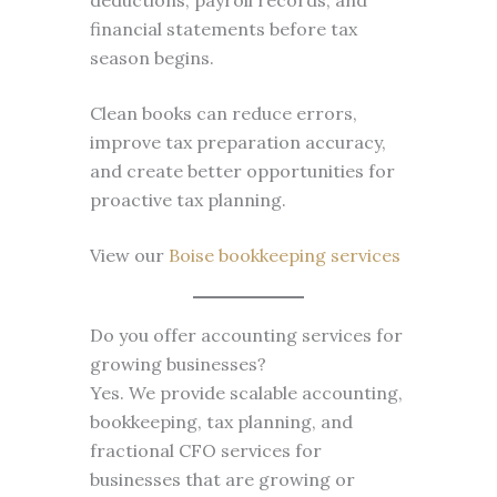
deductions, payroll records, and
financial statements before tax
season begins.
Clean books can reduce errors,
improve tax preparation accuracy,
and create better opportunities for
proactive tax planning.
View our
Boise bookkeeping services
Do you offer accounting services for
growing businesses?
Yes. We provide scalable accounting,
bookkeeping, tax planning, and
fractional CFO services for
businesses that are growing or