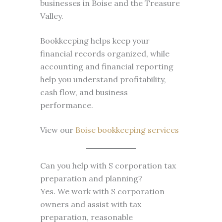
businesses in Boise and the Treasure
Valley.
Bookkeeping helps keep your
financial records organized, while
accounting and financial reporting
help you understand profitability,
cash flow, and business
performance.
View our
Boise bookkeeping services
Can you help with S corporation tax
preparation and planning?
Yes. We work with S corporation
owners and assist with tax
preparation, reasonable