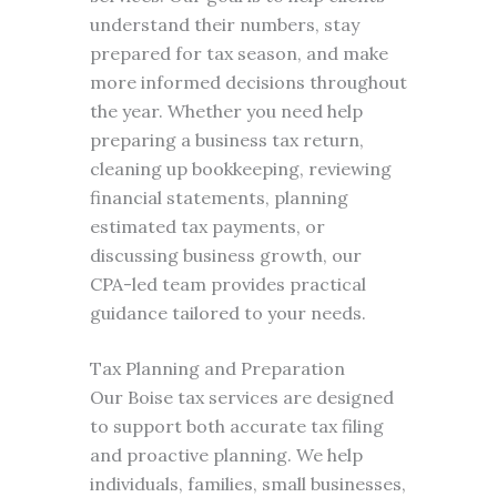
understand their numbers, stay
prepared for tax season, and make
more informed decisions throughout
the year. Whether you need help
preparing a business tax return,
cleaning up bookkeeping, reviewing
financial statements, planning
estimated tax payments, or
discussing business growth, our
CPA-led team provides practical
guidance tailored to your needs.
Tax Planning and Preparation
Our Boise tax services are designed
to support both accurate tax filing
and proactive planning. We help
individuals, families, small businesses,