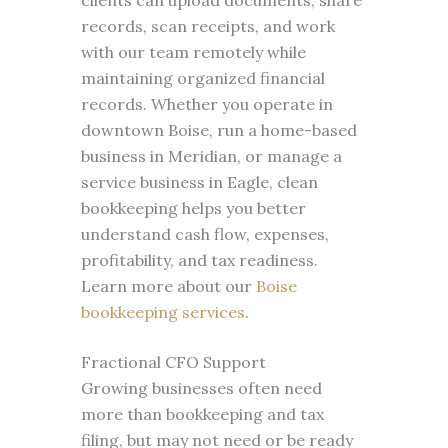
clients can upload documents, share
records, scan receipts, and work
with our team remotely while
maintaining organized financial
records. Whether you operate in
downtown Boise, run a home-based
business in Meridian, or manage a
service business in Eagle, clean
bookkeeping helps you better
understand cash flow, expenses,
profitability, and tax readiness.
Learn more about our
Boise
bookkeeping services
.
Fractional CFO Support
Growing businesses often need
more than bookkeeping and tax
filing, but may not need or be ready