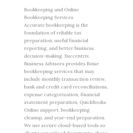
Bookkeeping and Online
Bookkeeping Services
Accurate bookkeeping is the
foundation of reliable tax
preparation, useful financial
reporting, and better business
decision-making. Succentrix
Business Advisors provides Boise
bookkeeping services that may
include monthly transaction review,
bank and credit card reconciliations,
expense categorization, financial
statement preparation, QuickBooks
Online support, bookkeeping
cleanup, and year-end preparation.
We use secure cloud-based tools so