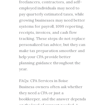
freelancers, contractors, and self-
employed individuals may need to
pay quarterly estimated taxes, while
growing businesses may need better
systems for payroll, 1099 reporting,
receipts, invoices, and cash flow
tracking. These steps do not replace
personalized tax advice, but they can
make tax preparation smoother and
help your CPA provide better
planning guidance throughout the
year.
FAQs: CPA Services in Boise
Business owners often ask whether
they need a CPA or just a
bookkeeper, and the answer depends