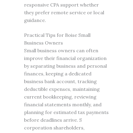
responsive CPA support whether
they prefer remote service or local
guidance.
Practical Tips for Boise Small
Business Owners
Small business owners can often
improve their financial organization
by separating business and personal
finances, keeping a dedicated
business bank account, tracking
deductible expenses, maintaining
current bookkeeping, reviewing
financial statements monthly, and
planning for estimated tax payments
before deadlines arrive. S
corporation shareholders,