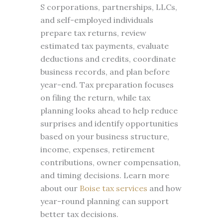
S corporations, partnerships, LLCs,
and self-employed individuals
prepare tax returns, review
estimated tax payments, evaluate
deductions and credits, coordinate
business records, and plan before
year-end. Tax preparation focuses
on filing the return, while tax
planning looks ahead to help reduce
surprises and identify opportunities
based on your business structure,
income, expenses, retirement
contributions, owner compensation,
and timing decisions. Learn more
about our
Boise tax services
and how
year-round planning can support
better tax decisions.