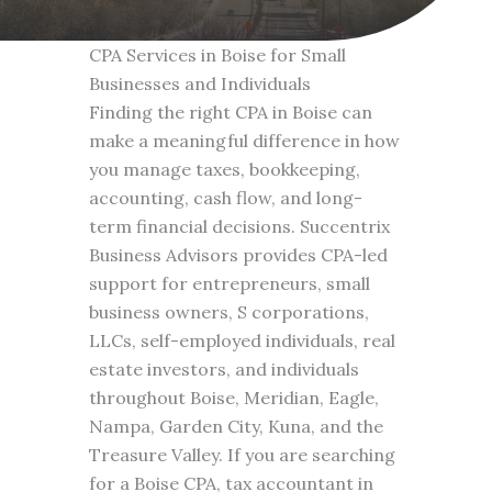
CPA Services in Boise for Small
Businesses and Individuals
Finding the right CPA in Boise can
make a meaningful difference in how
you manage taxes, bookkeeping,
accounting, cash flow, and long-
term financial decisions. Succentrix
Business Advisors provides CPA-led
support for entrepreneurs, small
business owners, S corporations,
LLCs, self-employed individuals, real
estate investors, and individuals
throughout Boise, Meridian, Eagle,
Nampa, Garden City, Kuna, and the
Treasure Valley. If you are searching
for a Boise CPA, tax accountant in