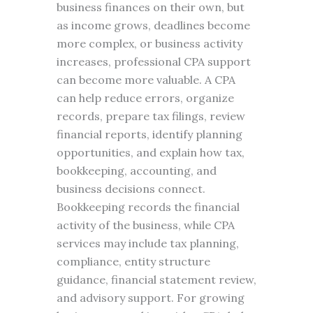
business finances on their own, but
as income grows, deadlines become
more complex, or business activity
increases, professional CPA support
can become more valuable. A CPA
can help reduce errors, organize
records, prepare tax filings, review
financial reports, identify planning
opportunities, and explain how tax,
bookkeeping, accounting, and
business decisions connect.
Bookkeeping records the financial
activity of the business, while CPA
services may include tax planning,
compliance, entity structure
guidance, financial statement review,
and advisory support. For growing