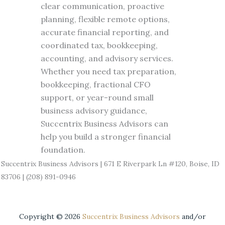
clear communication, proactive
planning, flexible remote options,
accurate financial reporting, and
coordinated tax, bookkeeping,
accounting, and advisory services.
Whether you need tax preparation,
bookkeeping, fractional CFO
support, or year-round small
business advisory guidance,
Succentrix Business Advisors can
help you build a stronger financial
foundation.
Succentrix Business Advisors | 671 E Riverpark Ln #120, Boise, ID
83706 | (208) 891-0946
Copyright ©
2026
Succentrix Business Advisors
and/or