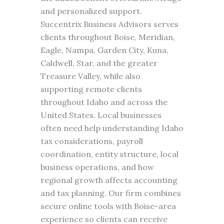
and personalized support.
Succentrix Business Advisors serves
clients throughout Boise, Meridian,
Eagle, Nampa, Garden City, Kuna,
Caldwell, Star, and the greater
Treasure Valley, while also
supporting remote clients
throughout Idaho and across the
United States. Local businesses
often need help understanding Idaho
tax considerations, payroll
coordination, entity structure, local
business operations, and how
regional growth affects accounting
and tax planning. Our firm combines
secure online tools with Boise-area
experience so clients can receive