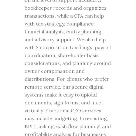
on the level of support needed. A
bookkeeper records and organizes
transactions, while a CPA can help
with tax strategy, compliance,
financial analysis, entity planning,
and advisory support. We also help
with S corporation tax filings, payroll
coordination, shareholder basis
considerations, and planning around
owner compensation and
distributions. For clients who prefer
remote service, our secure digital
systems make it easy to upload
documents, sign forms, and meet
virtually. Fractional CFO services
may include budgeting, forecasting,
KPI tracking, cash flow planning, and
profitability analysis for businesses