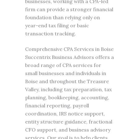
businesses, working with a CPA-led
firm can provide a stronger financial
foundation than relying only on
year-end tax filing or basic
transaction tracking.
Comprehensive CPA Services in Boise
Succentrix Business Advisors offers a
broad range of CPA services for
small businesses and individuals in
Boise and throughout the Treasure
Valley, including tax preparation, tax
planning, bookkeeping, accounting,
financial reporting, payroll
coordination, IRS notice support,
entity structure guidance, fractional
CFO support, and business advisory
services. Our goal is to help clients