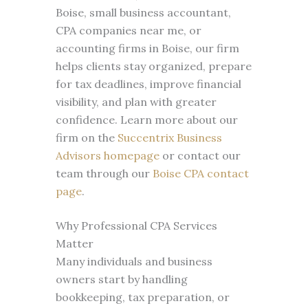
Boise, small business accountant,
CPA companies near me, or
accounting firms in Boise, our firm
helps clients stay organized, prepare
for tax deadlines, improve financial
visibility, and plan with greater
confidence. Learn more about our
firm on the
Succentrix Business
Advisors homepage
or contact our
team through our
Boise CPA contact
page
.
Why Professional CPA Services
Matter
Many individuals and business
owners start by handling
bookkeeping, tax preparation, or