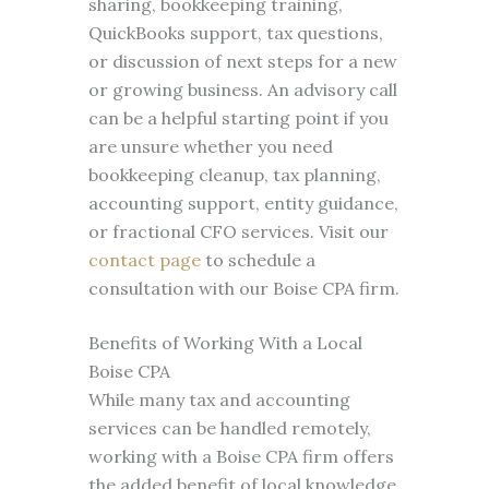
sharing, bookkeeping training,
QuickBooks support, tax questions,
or discussion of next steps for a new
or growing business. An advisory call
can be a helpful starting point if you
are unsure whether you need
bookkeeping cleanup, tax planning,
accounting support, entity guidance,
or fractional CFO services. Visit our
contact page
to schedule a
consultation with our Boise CPA firm.
Benefits of Working With a Local
Boise CPA
While many tax and accounting
services can be handled remotely,
working with a Boise CPA firm offers
the added benefit of local knowledge