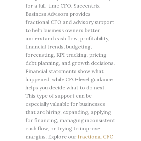
for a full-time CFO. Succentrix
Business Advisors provides
fractional CFO and advisory support
to help business owners better
understand cash flow, profitability,
financial trends, budgeting,
forecasting, KPI tracking, pricing,
debt planning, and growth decisions.
Financial statements show what
happened, while CFO-level guidance
helps you decide what to do next.
This type of support can be
especially valuable for businesses
that are hiring, expanding, applying
for financing, managing inconsistent
cash flow, or trying to improve
margins. Explore our
fractional CFO