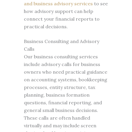
and business advisory services
to see
how advisory support can help
connect your financial reports to
practical decisions.
Business Consulting and Advisory
Calls
Our business consulting services
include advisory calls for business
owners who need practical guidance
on accounting systems, bookkeeping
processes, entity structure, tax
planning, business formation
questions, financial reporting, and
general small business decisions.
These calls are often handled
virtually and may include screen