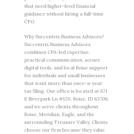
that need higher-level financial
guidance without hiring a full-time
CFO.
Why Succentrix Business Advisors?
Succentrix Business Advisors
combines CPA-led expertise,
practical communication, secure
digital tools, and local Boise support
for individuals and small businesses
that want more than once-a-year
tax filing. Our office is located at 671
E Riverpark Ln #120, Boise, ID 83706,
and we serve clients throughout
Boise, Meridian, Eagle, and the
surrounding Treasure Valley. Clients
choose our firm because they value