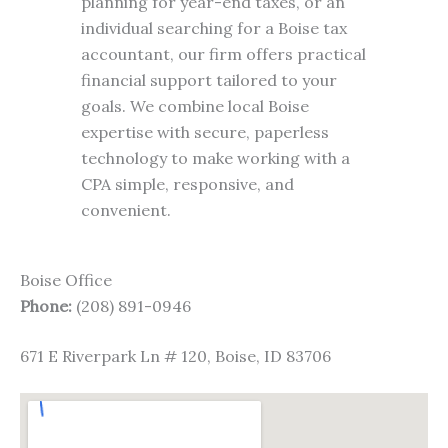
planning for year-end taxes, or an
individual searching for a Boise tax
accountant, our firm offers practical
financial support tailored to your
goals. We combine local Boise
expertise with secure, paperless
technology to make working with a
CPA simple, responsive, and
convenient.
Boise Office
Phone:
(208) 891-0946
671 E Riverpark Ln # 120, Boise, ID 83706