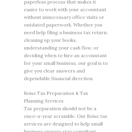
paperless process that makes it
easier to work with your accountant
without unnecessary office visits or
outdated paperwork. Whether you
need help filing a business tax return,
cleaning up your books,
understanding your cash flow, or
deciding when to hire an accountant
for your small business, our goal is to
give you clear answers and
dependable financial direction.
Boise Tax Preparation & Tax
Planning Services
Tax preparation should not be a
once-a-year scramble. Our Boise tax
services are designed to help small
business owners stay compliant,