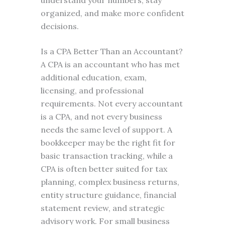
understand your numbers, stay
organized, and make more confident
decisions.
Is a CPA Better Than an Accountant?
A CPA is an accountant who has met
additional education, exam,
licensing, and professional
requirements. Not every accountant
is a CPA, and not every business
needs the same level of support. A
bookkeeper may be the right fit for
basic transaction tracking, while a
CPA is often better suited for tax
planning, complex business returns,
entity structure guidance, financial
statement review, and strategic
advisory work. For small business