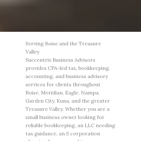
Serving Boise and the Treasure
Valley
Succentrix Business Advisors
provides CPA-led tax, bookkeeping,
accounting, and business advisory
services for clients throughout
Boise, Meridian, Eagle, Nampa,
Garden City, Kuna, and the greater
Treasure Valley. Whether you are a
small business owner looking for
reliable bookkeeping, an LLC needing
tax guidance, an S corporation