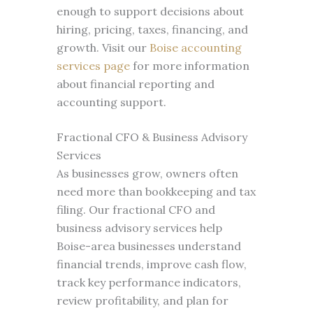
enough to support decisions about
hiring, pricing, taxes, financing, and
growth. Visit our
Boise accounting
services page
for more information
about financial reporting and
accounting support.
Fractional CFO & Business Advisory
Services
As businesses grow, owners often
need more than bookkeeping and tax
filing. Our fractional CFO and
business advisory services help
Boise-area businesses understand
financial trends, improve cash flow,
track key performance indicators,
review profitability, and plan for