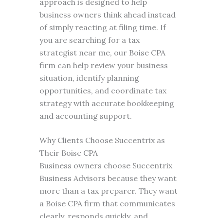
approach is designed to help
business owners think ahead instead
of simply reacting at filing time. If
you are searching for a tax
strategist near me, our Boise CPA
firm can help review your business
situation, identify planning
opportunities, and coordinate tax
strategy with accurate bookkeeping
and accounting support.
Why Clients Choose Succentrix as
Their Boise CPA
Business owners choose Succentrix
Business Advisors because they want
more than a tax preparer. They want
a Boise CPA firm that communicates
clearly, responds quickly, and