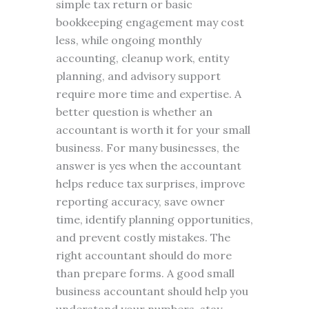
simple tax return or basic
bookkeeping engagement may cost
less, while ongoing monthly
accounting, cleanup work, entity
planning, and advisory support
require more time and expertise. A
better question is whether an
accountant is worth it for your small
business. For many businesses, the
answer is yes when the accountant
helps reduce tax surprises, improve
reporting accuracy, save owner
time, identify planning opportunities,
and prevent costly mistakes. The
right accountant should do more
than prepare forms. A good small
business accountant should help you