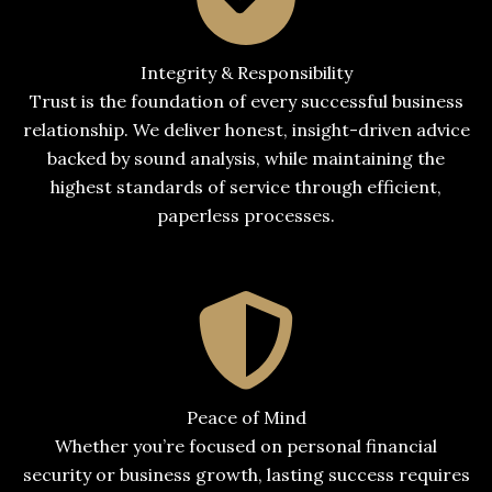
Integrity & Responsibility
Trust is the foundation of every successful business
relationship. We deliver honest, insight-driven advice
backed by sound analysis, while maintaining the
highest standards of service through efficient,
paperless processes.
Peace of Mind
Whether you’re focused on personal financial
security or business growth, lasting success requires