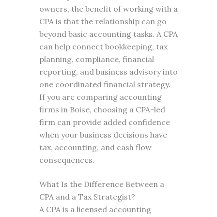
owners, the benefit of working with a
CPA is that the relationship can go
beyond basic accounting tasks. A CPA
can help connect bookkeeping, tax
planning, compliance, financial
reporting, and business advisory into
one coordinated financial strategy.
If you are comparing accounting
firms in Boise, choosing a CPA-led
firm can provide added confidence
when your business decisions have
tax, accounting, and cash flow
consequences.
What Is the Difference Between a
CPA and a Tax Strategist?
A CPA is a licensed accounting