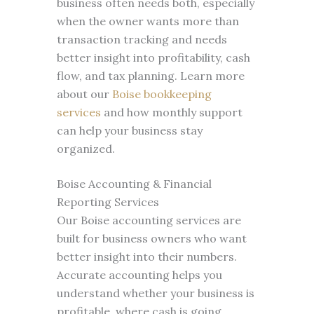
business often needs both, especially
when the owner wants more than
transaction tracking and needs
better insight into profitability, cash
flow, and tax planning. Learn more
about our
Boise bookkeeping
services
and how monthly support
can help your business stay
organized.
Boise Accounting & Financial
Reporting Services
Our Boise accounting services are
built for business owners who want
better insight into their numbers.
Accurate accounting helps you
understand whether your business is
profitable, where cash is going,