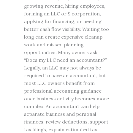
growing revenue, hiring employees,
forming an LLC or S corporation,
applying for financing, or needing
better cash flow visibility. Waiting too
long can create expensive cleanup
work and missed planning
opportunities. Many owners ask,
“Does my LLC need an accountant?”
Legally, an LLC may not always be
required to have an accountant, but
most LLC owners benefit from
professional accounting guidance
once business activity becomes more
complex. An accountant can help
separate business and personal
finances, review deductions, support
tax filings, explain estimated tax