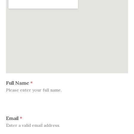
Full Name
*
Please enter your full name.
Email
*
Enter a valid email address.