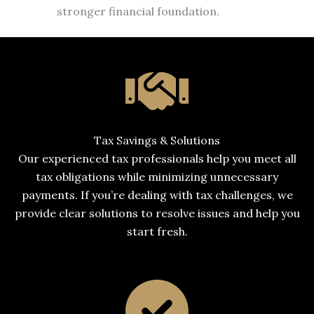
stronger financial foundation.
Tax Savings & Solutions
Our experienced tax professionals help you meet all
tax obligations while minimizing unnecessary
payments. If you’re dealing with tax challenges, we
provide clear solutions to resolve issues and help you
start fresh.