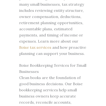
many small businesses, tax strategy
includes reviewing entity structure,
owner compensation, deductions,
retirement planning opportunities,
accountable plans, estimated
payments, and timing of income or
expenses. Learn more about our
Boise tax services
and how proactive
planning can support your business.
Boise Bookkeeping Services for Small
Businesses
Clean books are the foundation of
good business decisions. Our Boise
bookkeeping services help small
business owners keep accurate
records, reconcile accounts,