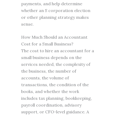
payments, and help determine
whether an S corporation election
or other planning strategy makes
sense.
How Much Should an Accountant
Cost for a Small Business?
The cost to hire an accountant for a
small business depends on the
services needed, the complexity of
the business, the number of
accounts, the volume of
transactions, the condition of the
books, and whether the work
includes tax planning, bookkeeping,
payroll coordination, advisory
support, or CFO-level guidance. A