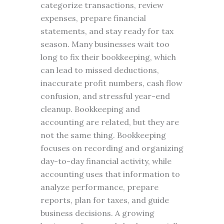
categorize transactions, review
expenses, prepare financial
statements, and stay ready for tax
season. Many businesses wait too
long to fix their bookkeeping, which
can lead to missed deductions,
inaccurate profit numbers, cash flow
confusion, and stressful year-end
cleanup. Bookkeeping and
accounting are related, but they are
not the same thing. Bookkeeping
focuses on recording and organizing
day-to-day financial activity, while
accounting uses that information to
analyze performance, prepare
reports, plan for taxes, and guide
business decisions. A growing