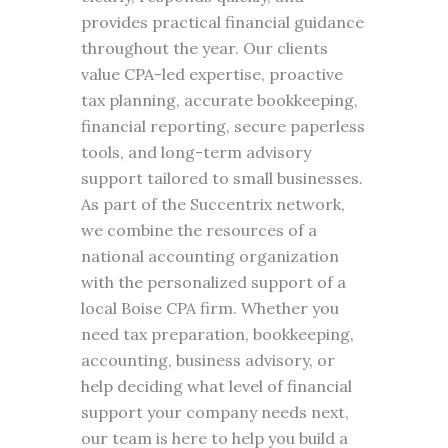
provides practical financial guidance
throughout the year. Our clients
value CPA-led expertise, proactive
tax planning, accurate bookkeeping,
financial reporting, secure paperless
tools, and long-term advisory
support tailored to small businesses.
As part of the Succentrix network,
we combine the resources of a
national accounting organization
with the personalized support of a
local Boise CPA firm. Whether you
need tax preparation, bookkeeping,
accounting, business advisory, or
help deciding what level of financial
support your company needs next,
our team is here to help you build a