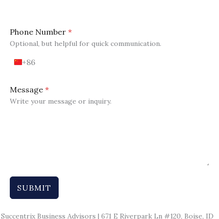
Phone Number
*
Optional, but helpful for quick communication.
+86
C
h
i
Message
*
n
Write your message or inquiry.
a
+
8
6
SUBMIT
Succentrix Business Advisors | 671 E Riverpark Ln #120, Boise, ID