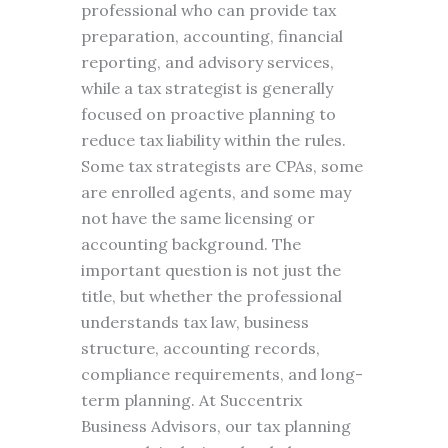
professional who can provide tax
preparation, accounting, financial
reporting, and advisory services,
while a tax strategist is generally
focused on proactive planning to
reduce tax liability within the rules.
Some tax strategists are CPAs, some
are enrolled agents, and some may
not have the same licensing or
accounting background. The
important question is not just the
title, but whether the professional
understands tax law, business
structure, accounting records,
compliance requirements, and long-
term planning. At Succentrix
Business Advisors, our tax planning