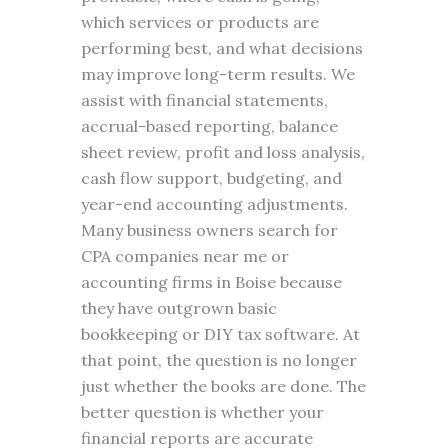
which services or products are
performing best, and what decisions
may improve long-term results. We
assist with financial statements,
accrual-based reporting, balance
sheet review, profit and loss analysis,
cash flow support, budgeting, and
year-end accounting adjustments.
Many business owners search for
CPA companies near me or
accounting firms in Boise because
they have outgrown basic
bookkeeping or DIY tax software. At
that point, the question is no longer
just whether the books are done. The
better question is whether your
financial reports are accurate