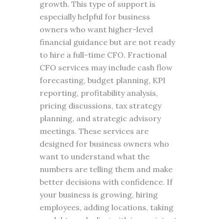
growth. This type of support is
especially helpful for business
owners who want higher-level
financial guidance but are not ready
to hire a full-time CFO. Fractional
CFO services may include cash flow
forecasting, budget planning, KPI
reporting, profitability analysis,
pricing discussions, tax strategy
planning, and strategic advisory
meetings. These services are
designed for business owners who
want to understand what the
numbers are telling them and make
better decisions with confidence. If
your business is growing, hiring
employees, adding locations, taking