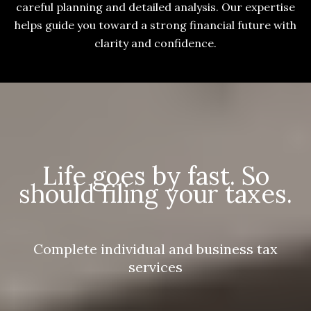
careful planning and detailed analysis. Our expertise
helps guide you toward a strong financial future with
clarity and confidence.
Life goes by fast. So
should filing your taxes.
Complete individual and business tax
services