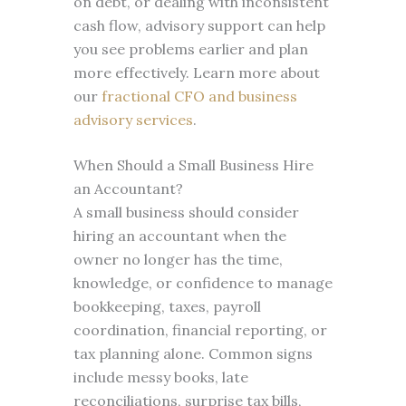
on debt, or dealing with inconsistent
cash flow, advisory support can help
you see problems earlier and plan
more effectively. Learn more about
our
fractional CFO and business
advisory services
.
When Should a Small Business Hire
an Accountant?
A small business should consider
hiring an accountant when the
owner no longer has the time,
knowledge, or confidence to manage
bookkeeping, taxes, payroll
coordination, financial reporting, or
tax planning alone. Common signs
include messy books, late
reconciliations, surprise tax bills,