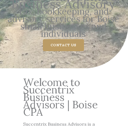
Business Advisory
Tax, bookkeeping, and
advisory services for Boise
small businesses and
individuals
CONTACT US
Welcome to
Succentrix
Business
Advisors | Boise
CPA
Succentrix Business Advisors is a