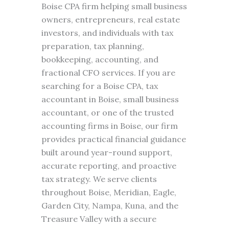
Boise CPA firm helping small business
owners, entrepreneurs, real estate
investors, and individuals with tax
preparation, tax planning,
bookkeeping, accounting, and
fractional CFO services. If you are
searching for a Boise CPA, tax
accountant in Boise, small business
accountant, or one of the trusted
accounting firms in Boise, our firm
provides practical financial guidance
built around year-round support,
accurate reporting, and proactive
tax strategy. We serve clients
throughout Boise, Meridian, Eagle,
Garden City, Nampa, Kuna, and the
Treasure Valley with a secure