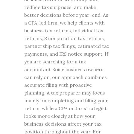
reduce tax surprises, and make
better decisions before year-end. As
a CPA-led firm, we help clients with
business tax returns, individual tax
returns, S corporation tax returns,
partnership tax filings, estimated tax
payments, and IRS notice support. If
you are searching for a tax
accountant Boise business owners
can rely on, our approach combines
accurate filing with proactive
planning. A tax preparer may focus
mainly on completing and filing your
return, while a CPA or tax strategist
looks more closely at how your
business decisions affect your tax
position throughout the year. For