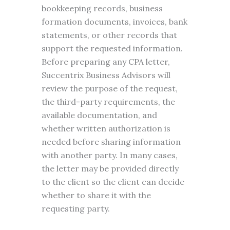
bookkeeping records, business
formation documents, invoices, bank
statements, or other records that
support the requested information.
Before preparing any CPA letter,
Succentrix Business Advisors will
review the purpose of the request,
the third-party requirements, the
available documentation, and
whether written authorization is
needed before sharing information
with another party. In many cases,
the letter may be provided directly
to the client so the client can decide
whether to share it with the
requesting party.