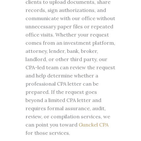
clients to upload documents, share
records, sign authorizations, and
communicate with our office without
unnecessary paper files or repeated
office visits. Whether your request
comes from an investment platform,
attorney, lender, bank, broker,
landlord, or other third party, our
CPA-led team can review the request
and help determine whether a
professional CPA letter can be
prepared. If the request goes
beyond a limited CPA letter and
requires formal assurance, audit,
review, or compilation services, we
can point you toward
Gunckel CPA
for those services.