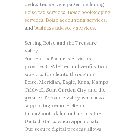
dedicated service pages, including
Boise tax services
,
Boise bookkeeping
services
,
Boise accounting services
,
and
business advisory services
.
Serving Boise and the Treasure
Valley
Succentrix Business Advisors
provides CPA letter and verification
services for clients throughout
Boise, Meridian, Eagle, Kuna, Nampa,
Caldwell, Star, Garden City, and the
greater Treasure Valley, while also
supporting remote clients
throughout Idaho and across the
United States when appropriate.
Our secure digital process allows