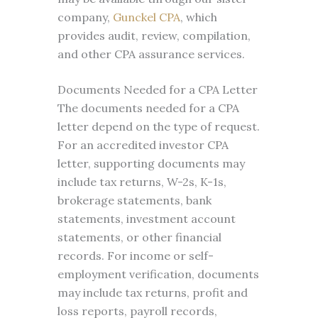
company,
Gunckel CPA
, which
provides audit, review, compilation,
and other CPA assurance services.
Documents Needed for a CPA Letter
The documents needed for a CPA
letter depend on the type of request.
For an accredited investor CPA
letter, supporting documents may
include tax returns, W-2s, K-1s,
brokerage statements, bank
statements, investment account
statements, or other financial
records. For income or self-
employment verification, documents
may include tax returns, profit and
loss reports, payroll records,