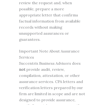
review the request and, when
possible, prepare a more
appropriate letter that confirms
factual information from available
records without making
unsupported assurances or
guarantees.
Important Note About Assurance
Services
Succentrix Business Advisors does
not
provide audit, review,
compilation, attestation, or other
assurance services. CPA letters and
verification letters prepared by our
firm are limited in scope and are not
designed to provide assurance,