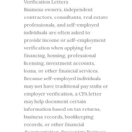
Verification Letters
Business owners, independent
contractors, consultants, real estate
professionals, and self-employed
individuals are often asked to
provide income or self-employment
verification when applying for
financing, housing, professional
licensing, investment accounts,
loans, or other financial services.
Because self-employed individuals
may not have traditional pay stubs or
employer verification, a CPA letter
may help document certain
information based on tax returns,
business records, bookkeeping
records, or other financial