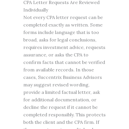
CPA Letter Requests Are Reviewed
Individually
Not every CPA letter request can be
completed exactly as written. Some
forms include language that is too
broad, asks for legal conclusions,
requires investment advice, requests
assurance, or asks the CPA to
confirm facts that cannot be verified
from available records. In those
cases, Succentrix Business Advisors
may suggest revised wording,
provide a limited factual letter, ask
for additional documentation, or
decline the request if it cannot be
completed responsibly. This protects
both the client and the CPA firm. If