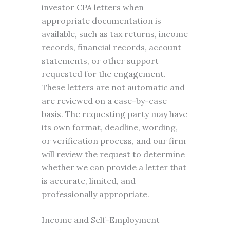
investor CPA letters when
appropriate documentation is
available, such as tax returns, income
records, financial records, account
statements, or other support
requested for the engagement.
These letters are not automatic and
are reviewed on a case-by-case
basis. The requesting party may have
its own format, deadline, wording,
or verification process, and our firm
will review the request to determine
whether we can provide a letter that
is accurate, limited, and
professionally appropriate.
Income and Self-Employment