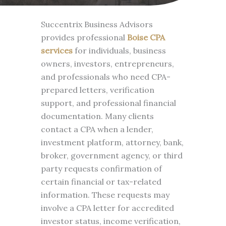
Succentrix Business Advisors
provides professional
Boise CPA
services
for individuals, business
owners, investors, entrepreneurs,
and professionals who need CPA-
prepared letters, verification
support, and professional financial
documentation. Many clients
contact a CPA when a lender,
investment platform, attorney, bank,
broker, government agency, or third
party requests confirmation of
certain financial or tax-related
information. These requests may
involve a CPA letter for accredited
investor status, income verification,