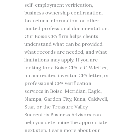
self-employment verification,
business ownership confirmation,
tax return information, or other
limited professional documentation.
Our Boise CPA firm helps clients
understand what can be provided,
what records are needed, and what
limitations may apply. If you are
looking for a Boise CPA, a CPA letter,
an accredited investor CPA letter, or
professional CPA verification
services in Boise, Meridian, Eagle,
Nampa, Garden City, Kuna, Caldwell,
Star, or the Treasure Valley,
Succentrix Business Advisors can
help you determine the appropriate
next step. Learn more about our