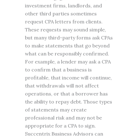
investment firms, landlords, and
other third parties sometimes
request CPA letters from clients.
These requests may sound simple,
but many third-party forms ask CPAs
to make statements that go beyond
what can be responsibly confirmed.
For example, a lender may ask a CPA
to confirm that a business is
profitable, that income will continue,
that withdrawals will not affect
operations, or that a borrower has
the ability to repay debt. Those types
of statements may create
professional risk and may not be
appropriate for a CPA to sign.
Succentrix Business Advisors can