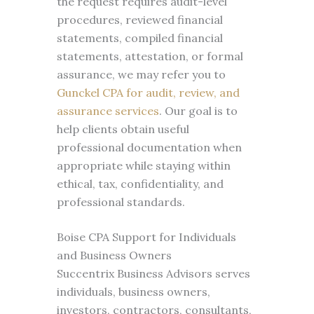
the request requires audit-level
procedures, reviewed financial
statements, compiled financial
statements, attestation, or formal
assurance, we may refer you to
Gunckel CPA for audit, review, and
assurance services
. Our goal is to
help clients obtain useful
professional documentation when
appropriate while staying within
ethical, tax, confidentiality, and
professional standards.
Boise CPA Support for Individuals
and Business Owners
Succentrix Business Advisors serves
individuals, business owners,
investors, contractors, consultants,