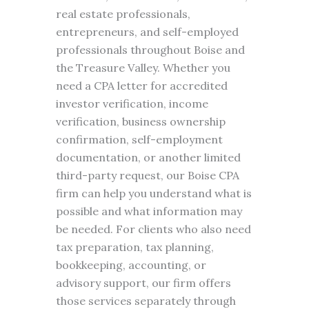
real estate professionals,
entrepreneurs, and self-employed
professionals throughout Boise and
the Treasure Valley. Whether you
need a CPA letter for accredited
investor verification, income
verification, business ownership
confirmation, self-employment
documentation, or another limited
third-party request, our Boise CPA
firm can help you understand what is
possible and what information may
be needed. For clients who also need
tax preparation, tax planning,
bookkeeping, accounting, or
advisory support, our firm offers
those services separately through