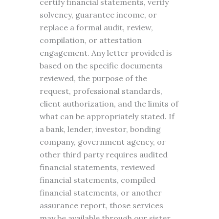
certify financial statements, verify
solvency, guarantee income, or
replace a formal audit, review,
compilation, or attestation
engagement. Any letter provided is
based on the specific documents
reviewed, the purpose of the
request, professional standards,
client authorization, and the limits of
what can be appropriately stated. If
a bank, lender, investor, bonding
company, government agency, or
other third party requires audited
financial statements, reviewed
financial statements, compiled
financial statements, or another
assurance report, those services
may be available through our sister