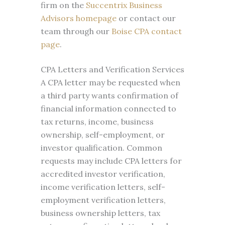
firm on the
Succentrix Business
Advisors homepage
or contact our
team through our
Boise CPA contact
page
.
CPA Letters and Verification Services
A CPA letter may be requested when
a third party wants confirmation of
financial information connected to
tax returns, income, business
ownership, self-employment, or
investor qualification. Common
requests may include CPA letters for
accredited investor verification,
income verification letters, self-
employment verification letters,
business ownership letters, tax