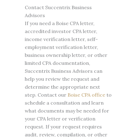
Contact Succentrix Business
Advisors
If you need a Boise CPA letter,
accredited investor CPA letter,
income verification letter, self-
employment verification letter,
business ownership letter, or other
limited CPA documentation,
Succentrix Business Advisors can
help you review the request and
determine the appropriate next
step. Contact our
Boise CPA office
to
schedule a consultation and learn
what documents may be needed for
your CPA letter or verification
request. If your request requires
audit, review, compilation, or other