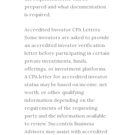
prepared and what documentation
is required.
Accredited Investor CPA Letters
Some investors are asked to provide
an accredited investor verification
letter before participating in certain
private investments, funds,
offerings, or investment platforms.
A CPA letter for accredited investor
status may be based on income, net
worth, or other qualifying
information depending on the
requirements of the requesting
party and the information available
to review. Succentrix Business
Advisors may assist with accredited