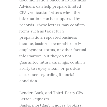
documentation. Succentrix Business
Advisors can help prepare limited
CPA verification letters when the
information can be supported by
records. These letters may confirm
items such as tax return
preparation, reported business
income, business ownership, self-
employment status, or other factual
information, but they do not
guarantee future earnings, confirm
ability to repay a loan, or provide
assurance regarding financial
condition.
Lender, Bank, and Third-Party CPA
Letter Requests
Banks, mortgage lenders, brokers,