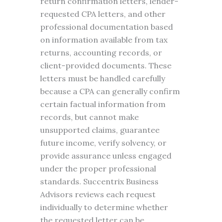
return confirmation letters, lender-
requested CPA letters, and other
professional documentation based
on information available from tax
returns, accounting records, or
client-provided documents. These
letters must be handled carefully
because a CPA can generally confirm
certain factual information from
records, but cannot make
unsupported claims, guarantee
future income, verify solvency, or
provide assurance unless engaged
under the proper professional
standards. Succentrix Business
Advisors reviews each request
individually to determine whether
the requested letter can be