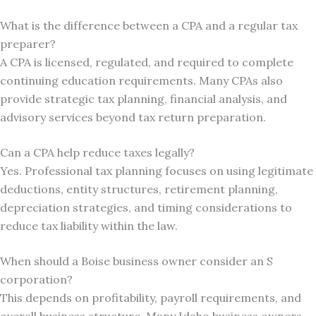
What is the difference between a CPA and a regular tax
preparer?
A CPA is licensed, regulated, and required to complete
continuing education requirements. Many CPAs also
provide strategic tax planning, financial analysis, and
advisory services beyond tax return preparation.
Can a CPA help reduce taxes legally?
Yes. Professional tax planning focuses on using legitimate
deductions, entity structures, retirement planning,
depreciation strategies, and timing considerations to
reduce tax liability within the law.
When should a Boise business owner consider an S
corporation?
This depends on profitability, payroll requirements, and