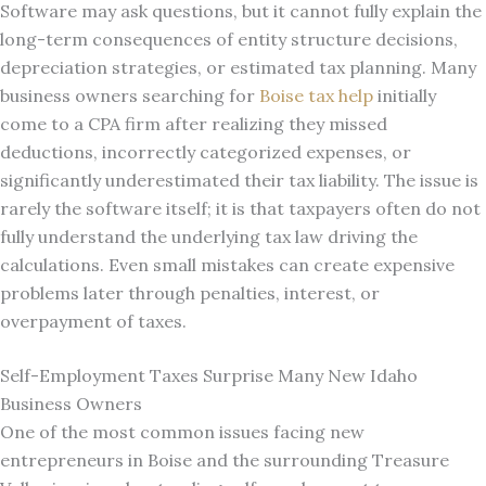
Software may ask questions, but it cannot fully explain the
long-term consequences of entity structure decisions,
depreciation strategies, or estimated tax planning. Many
business owners searching for
Boise tax help
initially
come to a CPA firm after realizing they missed
deductions, incorrectly categorized expenses, or
significantly underestimated their tax liability. The issue is
rarely the software itself; it is that taxpayers often do not
fully understand the underlying tax law driving the
calculations. Even small mistakes can create expensive
problems later through penalties, interest, or
overpayment of taxes.
Self-Employment Taxes Surprise Many New Idaho
Business Owners
One of the most common issues facing new
entrepreneurs in Boise and the surrounding Treasure