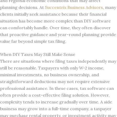
and regional economic conditions that may affect
planning decisions. At
Succentrix Business Advisors
, many
clients initially seek assistance because their financial
situation has become more complex than DIY software
can comfortably handle. Over time, they often discover
that proactive guidance and year-round planning provide
value far beyond simple tax filing.
When DIY Taxes May Still Make Sense
There are situations where filing taxes independently may
still be reasonable. Taxpayers with only W-2 income,
minimal investments, no business ownership, and
straightforward deductions may not require extensive
professional assistance. In these cases, tax software can
often provide a cost-effective filing solution. However,
complexity tends to increase gradually over time. A side
business may grow into a full-time company, a taxpayer
may purchase rental property, or investment activity may