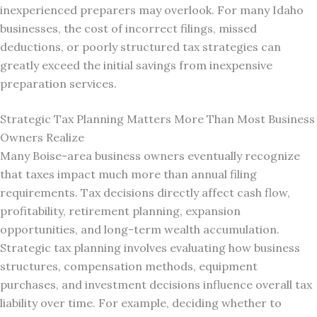
inexperienced preparers may overlook. For many Idaho
businesses, the cost of incorrect filings, missed
deductions, or poorly structured tax strategies can
greatly exceed the initial savings from inexpensive
preparation services.
Strategic Tax Planning Matters More Than Most Business
Owners Realize
Many Boise-area business owners eventually recognize
that taxes impact much more than annual filing
requirements. Tax decisions directly affect cash flow,
profitability, retirement planning, expansion
opportunities, and long-term wealth accumulation.
Strategic tax planning involves evaluating how business
structures, compensation methods, equipment
purchases, and investment decisions influence overall tax
liability over time. For example, deciding whether to