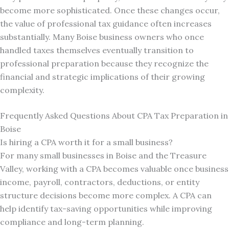
become more sophisticated. Once these changes occur,
the value of professional tax guidance often increases
substantially. Many Boise business owners who once
handled taxes themselves eventually transition to
professional preparation because they recognize the
financial and strategic implications of their growing
complexity.
Frequently Asked Questions About CPA Tax Preparation in
Boise
Is hiring a CPA worth it for a small business?
For many small businesses in Boise and the Treasure
Valley, working with a CPA becomes valuable once business
income, payroll, contractors, deductions, or entity
structure decisions become more complex. A CPA can
help identify tax-saving opportunities while improving
compliance and long-term planning.