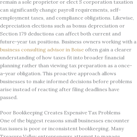
remain a sole proprietor or elect S corporation taxation
can significantly change payroll requirements, self-
employment taxes, and compliance obligations. Likewise,
depreciation elections such as bonus depreciation or
Section 179 deductions can affect both current and
future-year tax positions. Business owners working with a
business consulting advisor in Boise
often gain a clearer
understanding of how taxes fit into broader financial
planning rather than viewing tax preparation as a once-
a-year obligation. This proactive approach allows
businesses to make informed decisions before problems
arise instead of reacting after filing deadlines have
passed.
Poor Bookkeeping Creates Expensive Tax Problems
One of the biggest reasons small businesses encounter
tax issues is poor or inconsistent bookkeeping. Many
Treasure Valley entrepreneurs attempt to manage