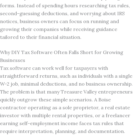
forms. Instead of spending hours researching tax rules,
second-guessing deductions, and worrying about IRS
notices, business owners can focus on running and
growing their companies while receiving guidance
tailored to their financial situation.
Why DIY Tax Software Often Falls Short for Growing
Businesses
Tax software can work well for taxpayers with
straightforward returns, such as individuals with a single
W-2 job, minimal deductions, and no business ownership.
The problem is that many Treasure Valley entrepreneurs
quickly outgrow these simple scenarios. A Boise
contractor operating as a sole proprietor, a real estate
investor with multiple rental properties, or a freelancer
earning self-employment income faces tax rules that
require interpretation, planning, and documentation.