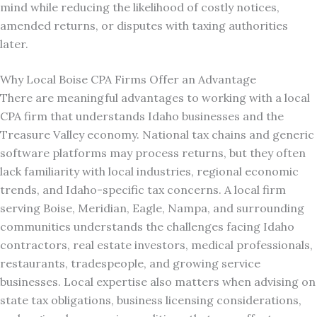
mind while reducing the likelihood of costly notices,
amended returns, or disputes with taxing authorities
later.
Why Local Boise CPA Firms Offer an Advantage
There are meaningful advantages to working with a local
CPA firm that understands Idaho businesses and the
Treasure Valley economy. National tax chains and generic
software platforms may process returns, but they often
lack familiarity with local industries, regional economic
trends, and Idaho-specific tax concerns. A local firm
serving Boise, Meridian, Eagle, Nampa, and surrounding
communities understands the challenges facing Idaho
contractors, real estate investors, medical professionals,
restaurants, tradespeople, and growing service
businesses. Local expertise also matters when advising on
state tax obligations, business licensing considerations,