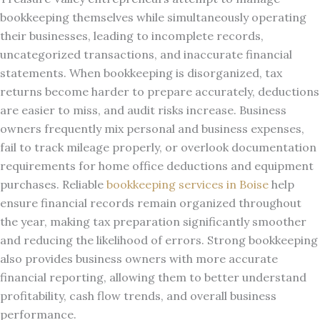
bookkeeping themselves while simultaneously operating
their businesses, leading to incomplete records,
uncategorized transactions, and inaccurate financial
statements. When bookkeeping is disorganized, tax
returns become harder to prepare accurately, deductions
are easier to miss, and audit risks increase. Business
owners frequently mix personal and business expenses,
fail to track mileage properly, or overlook documentation
requirements for home office deductions and equipment
purchases. Reliable
bookkeeping services in Boise
help
ensure financial records remain organized throughout
the year, making tax preparation significantly smoother
and reducing the likelihood of errors. Strong bookkeeping
also provides business owners with more accurate
financial reporting, allowing them to better understand
profitability, cash flow trends, and overall business
performance.