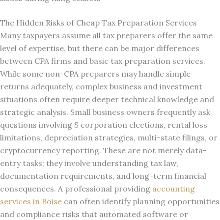
The Hidden Risks of Cheap Tax Preparation Services
Many taxpayers assume all tax preparers offer the same
level of expertise, but there can be major differences
between CPA firms and basic tax preparation services.
While some non-CPA preparers may handle simple
returns adequately, complex business and investment
situations often require deeper technical knowledge and
strategic analysis. Small business owners frequently ask
questions involving S corporation elections, rental loss
limitations, depreciation strategies, multi-state filings, or
cryptocurrency reporting. These are not merely data-
entry tasks; they involve understanding tax law,
documentation requirements, and long-term financial
consequences. A professional providing
accounting
services in Boise
can often identify planning opportunities
and compliance risks that automated software or