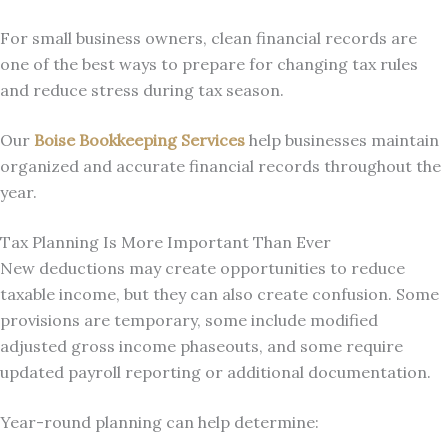
For small business owners, clean financial records are
one of the best ways to prepare for changing tax rules
and reduce stress during tax season.
Our
Boise Bookkeeping Services
help businesses maintain
organized and accurate financial records throughout the
year.
Tax Planning Is More Important Than Ever
New deductions may create opportunities to reduce
taxable income, but they can also create confusion. Some
provisions are temporary, some include modified
adjusted gross income phaseouts, and some require
updated payroll reporting or additional documentation.
Year-round planning can help determine: