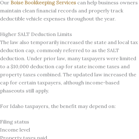
Our
Boise Bookkeeping Services
can help business owners
maintain clean financial records and properly track
deductible vehicle expenses throughout the year.
Higher SALT Deduction Limits
The law also temporarily increased the state and local tax
deduction cap, commonly referred to as the SALT
deduction. Under prior law, many taxpayers were limited
to a $10,000 deduction cap for state income taxes and
property taxes combined. The updated law increased the
cap for certain taxpayers, although income-based
phaseouts still apply.
For Idaho taxpayers, the benefit may depend on:
Filing status
Income level
Property taxes paid