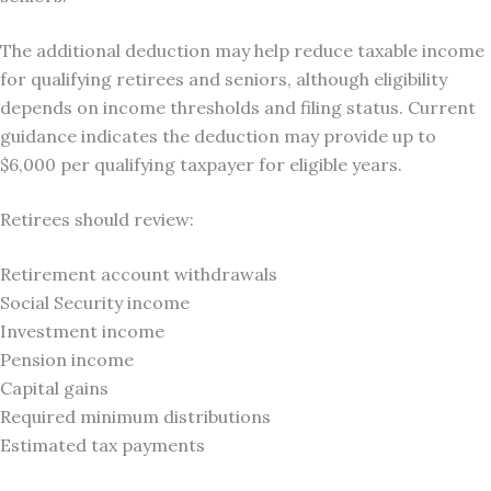
The additional deduction may help reduce taxable income
for qualifying retirees and seniors, although eligibility
depends on income thresholds and filing status. Current
guidance indicates the deduction may provide up to
$6,000 per qualifying taxpayer for eligible years.
Retirees should review:
Retirement account withdrawals
Social Security income
Investment income
Pension income
Capital gains
Required minimum distributions
Estimated tax payments