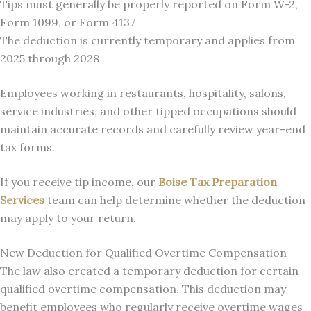
Tips must generally be properly reported on Form W-2,
Form 1099, or Form 4137
The deduction is currently temporary and applies from
2025 through 2028
Employees working in restaurants, hospitality, salons,
service industries, and other tipped occupations should
maintain accurate records and carefully review year-end
tax forms.
If you receive tip income, our
Boise Tax Preparation
Services
team can help determine whether the deduction
may apply to your return.
New Deduction for Qualified Overtime Compensation
The law also created a temporary deduction for certain
qualified overtime compensation. This deduction may
benefit employees who regularly receive overtime wages