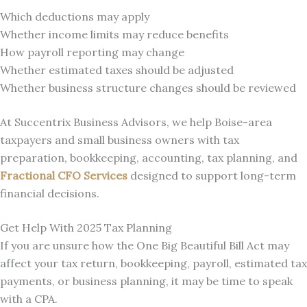
Which deductions may apply
Whether income limits may reduce benefits
How payroll reporting may change
Whether estimated taxes should be adjusted
Whether business structure changes should be reviewed
At Succentrix Business Advisors, we help Boise-area
taxpayers and small business owners with tax
preparation, bookkeeping, accounting, tax planning, and
Fractional CFO Services
designed to support long-term
financial decisions.
Get Help With 2025 Tax Planning
If you are unsure how the One Big Beautiful Bill Act may
affect your tax return, bookkeeping, payroll, estimated tax
payments, or business planning, it may be time to speak
with a CPA.