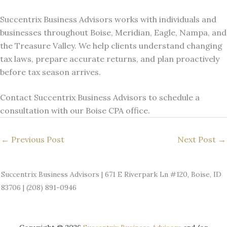
Succentrix Business Advisors works with individuals and
businesses throughout Boise, Meridian, Eagle, Nampa, and
the Treasure Valley. We help clients understand changing
tax laws, prepare accurate returns, and plan proactively
before tax season arrives.
Contact Succentrix Business Advisors to schedule a
consultation with our Boise CPA office.
←
Previous Post
Next Post
→
Succentrix Business Advisors | 671 E Riverpark Ln #120, Boise, ID
83706 | (208) 891-0946