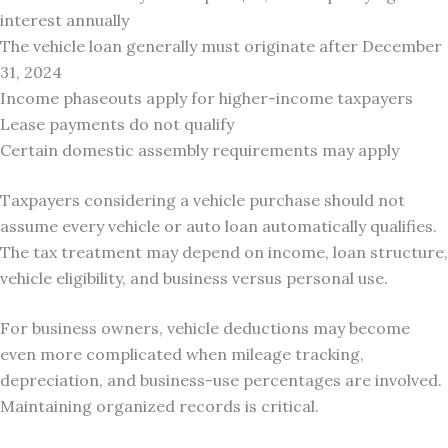
interest annually
The vehicle loan generally must originate after December
31, 2024
Income phaseouts apply for higher-income taxpayers
Lease payments do not qualify
Certain domestic assembly requirements may apply
Taxpayers considering a vehicle purchase should not
assume every vehicle or auto loan automatically qualifies.
The tax treatment may depend on income, loan structure,
vehicle eligibility, and business versus personal use.
For business owners, vehicle deductions may become
even more complicated when mileage tracking,
depreciation, and business-use percentages are involved.
Maintaining organized records is critical.