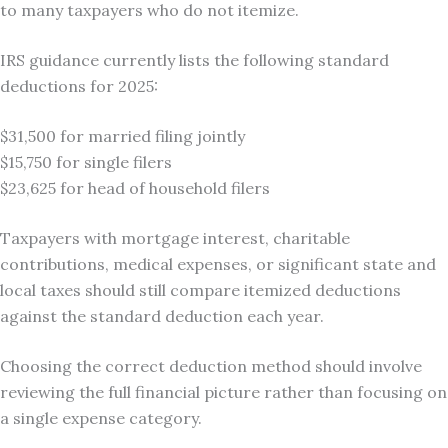
to many taxpayers who do not itemize.
IRS guidance currently lists the following standard
deductions for 2025:
$31,500 for married filing jointly
$15,750 for single filers
$23,625 for head of household filers
Taxpayers with mortgage interest, charitable
contributions, medical expenses, or significant state and
local taxes should still compare itemized deductions
against the standard deduction each year.
Choosing the correct deduction method should involve
reviewing the full financial picture rather than focusing on
a single expense category.