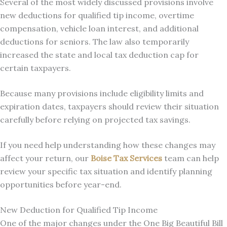
Several of the most widely discussed provisions involve
new deductions for qualified tip income, overtime
compensation, vehicle loan interest, and additional
deductions for seniors. The law also temporarily
increased the state and local tax deduction cap for
certain taxpayers.
Because many provisions include eligibility limits and
expiration dates, taxpayers should review their situation
carefully before relying on projected tax savings.
If you need help understanding how these changes may
affect your return, our
Boise Tax Services
team can help
review your specific tax situation and identify planning
opportunities before year-end.
New Deduction for Qualified Tip Income
One of the major changes under the One Big Beautiful Bill