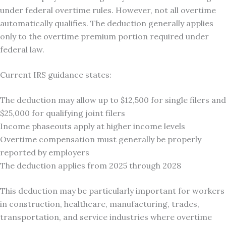
under federal overtime rules. However, not all overtime
automatically qualifies. The deduction generally applies
only to the overtime premium portion required under
federal law.
Current IRS guidance states:
The deduction may allow up to $12,500 for single filers and
$25,000 for qualifying joint filers
Income phaseouts apply at higher income levels
Overtime compensation must generally be properly
reported by employers
The deduction applies from 2025 through 2028
This deduction may be particularly important for workers
in construction, healthcare, manufacturing, trades,
transportation, and service industries where overtime