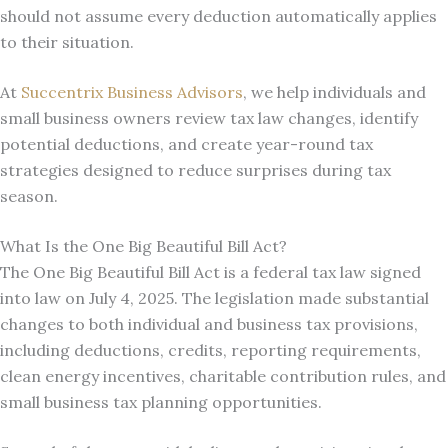
should not assume every deduction automatically applies
to their situation.
At
Succentrix Business Advisors
, we help individuals and
small business owners review tax law changes, identify
potential deductions, and create year-round tax
strategies designed to reduce surprises during tax
season.
What Is the One Big Beautiful Bill Act?
The One Big Beautiful Bill Act is a federal tax law signed
into law on July 4, 2025. The legislation made substantial
changes to both individual and business tax provisions,
including deductions, credits, reporting requirements,
clean energy incentives, charitable contribution rules, and
small business tax planning opportunities.