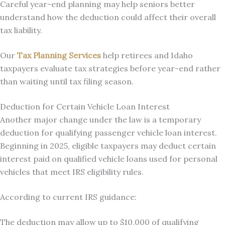
Careful year-end planning may help seniors better
understand how the deduction could affect their overall
tax liability.
Our
Tax Planning Services
help retirees and Idaho
taxpayers evaluate tax strategies before year-end rather
than waiting until tax filing season.
Deduction for Certain Vehicle Loan Interest
Another major change under the law is a temporary
deduction for qualifying passenger vehicle loan interest.
Beginning in 2025, eligible taxpayers may deduct certain
interest paid on qualified vehicle loans used for personal
vehicles that meet IRS eligibility rules.
According to current IRS guidance:
The deduction may allow up to $10,000 of qualifying