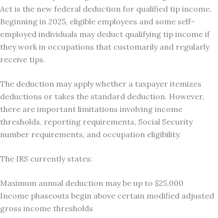
Act is the new federal deduction for qualified tip income.
Beginning in 2025, eligible employees and some self-
employed individuals may deduct qualifying tip income if
they work in occupations that customarily and regularly
receive tips.
The deduction may apply whether a taxpayer itemizes
deductions or takes the standard deduction. However,
there are important limitations involving income
thresholds, reporting requirements, Social Security
number requirements, and occupation eligibility.
The IRS currently states:
Maximum annual deduction may be up to $25,000
Income phaseouts begin above certain modified adjusted
gross income thresholds