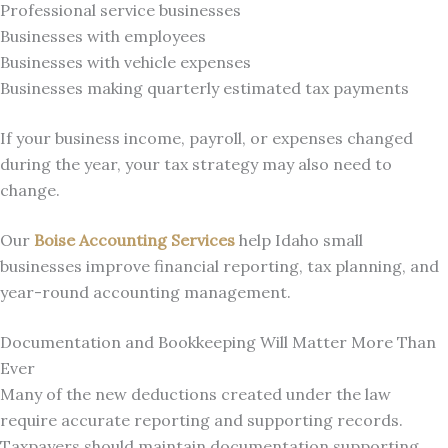
Professional service businesses
Businesses with employees
Businesses with vehicle expenses
Businesses making quarterly estimated tax payments
If your business income, payroll, or expenses changed
during the year, your tax strategy may also need to
change.
Our
Boise Accounting Services
help Idaho small
businesses improve financial reporting, tax planning, and
year-round accounting management.
Documentation and Bookkeeping Will Matter More Than
Ever
Many of the new deductions created under the law
require accurate reporting and supporting records.
Taxpayers should maintain documentation supporting