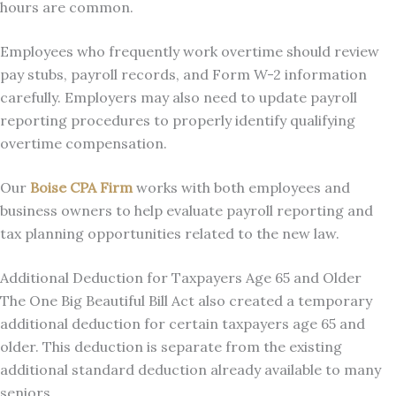
hours are common.
Employees who frequently work overtime should review
pay stubs, payroll records, and Form W-2 information
carefully. Employers may also need to update payroll
reporting procedures to properly identify qualifying
overtime compensation.
Our
Boise CPA Firm
works with both employees and
business owners to help evaluate payroll reporting and
tax planning opportunities related to the new law.
Additional Deduction for Taxpayers Age 65 and Older
The One Big Beautiful Bill Act also created a temporary
additional deduction for certain taxpayers age 65 and
older. This deduction is separate from the existing
additional standard deduction already available to many
seniors.