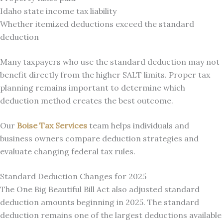
Idaho state income tax liability
Whether itemized deductions exceed the standard
deduction
Many taxpayers who use the standard deduction may not
benefit directly from the higher SALT limits. Proper tax
planning remains important to determine which
deduction method creates the best outcome.
Our
Boise Tax Services
team helps individuals and
business owners compare deduction strategies and
evaluate changing federal tax rules.
Standard Deduction Changes for 2025
The One Big Beautiful Bill Act also adjusted standard
deduction amounts beginning in 2025. The standard
deduction remains one of the largest deductions available