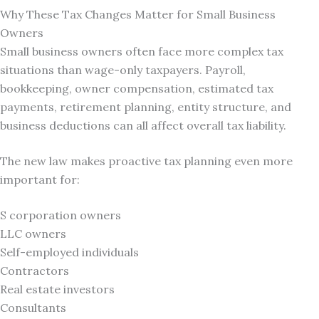
Why These Tax Changes Matter for Small Business
Owners
Small business owners often face more complex tax
situations than wage-only taxpayers. Payroll,
bookkeeping, owner compensation, estimated tax
payments, retirement planning, entity structure, and
business deductions can all affect overall tax liability.
The new law makes proactive tax planning even more
important for:
S corporation owners
LLC owners
Self-employed individuals
Contractors
Real estate investors
Consultants