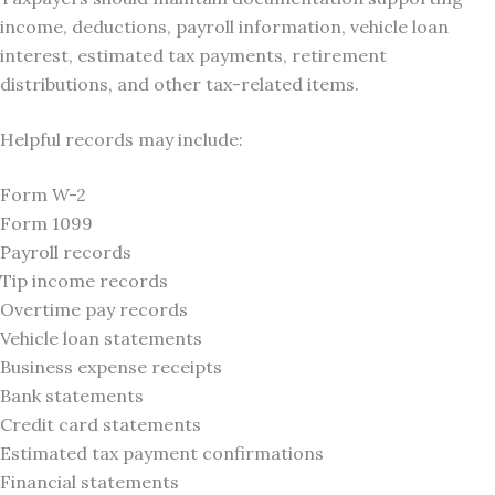
income, deductions, payroll information, vehicle loan
interest, estimated tax payments, retirement
distributions, and other tax-related items.
Helpful records may include:
Form W-2
Form 1099
Payroll records
Tip income records
Overtime pay records
Vehicle loan statements
Business expense receipts
Bank statements
Credit card statements
Estimated tax payment confirmations
Financial statements