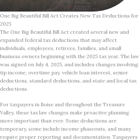
One Big Beautiful Bill Act Creates New Tax Deductions for
2025
The One Big Beautiful Bill Act created several new and
expanded federal tax deductions that may affect
individuals, employees, retirees, families, and small
business owners beginning with the 2025 tax year. The law
was signed on July 4, 2025, and includes changes involving
tip income, overtime pay, vehicle loan interest, senior
deductions, standard deductions, and state and local tax
deductions.
For taxpayers in Boise and throughout the Treasure
Valley, these tax law changes make proactive planning
more important than ever. Some deductions are
temporary, some include income phaseouts, and many
require proper reporting and documentation. Taxpayers