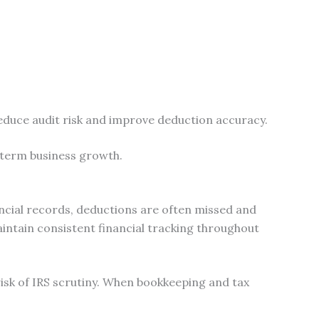
educe audit risk and improve deduction accuracy.
-term business growth.
ancial records, deductions are often missed and
intain consistent financial tracking throughout
risk of IRS scrutiny. When bookkeeping and tax