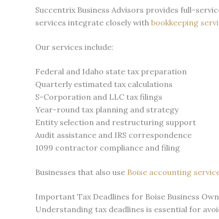
Succentrix Business Advisors provides full-serv
services integrate closely with
bookkeeping servi
Our services include:
Federal and Idaho state tax preparation
Quarterly estimated tax calculations
S-Corporation and LLC tax filings
Year-round tax planning and strategy
Entity selection and restructuring support
Audit assistance and IRS correspondence
1099 contractor compliance and filing
Businesses that also use
Boise accounting servic
Important Tax Deadlines for Boise Business Ow
Understanding tax deadlines is essential for avo