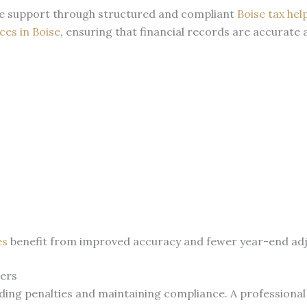
ice support through structured and compliant
Boise tax hel
ces in Boise
, ensuring that financial records are accurate
es
benefit from improved accuracy and fewer year-end adju
ners
iding penalties and maintaining compliance. A professiona