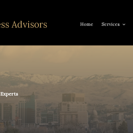
ss Advisors
Home
Services
 Experts