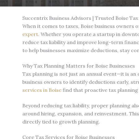
Succentrix Business Advisors | Trusted Boise Tax
When it comes to taxes, Boise business owners of
expert
. Whether you operate a startup in downto
reduce tax liability and improve long-term financ
to help businesses maximize deductions, stay com
Why Tax Planning Matters for Boise Businesses
Tax planning is not just an annual event—it is an
business owners to identify deductions early, str
services in Boise
find that proactive tax planning
Beyond reducing tax liability, proper planning 
around hiring, expansion, and reinvestment. Thi
directly tied to growth planning.
Core Tax Services for Boise Businesses