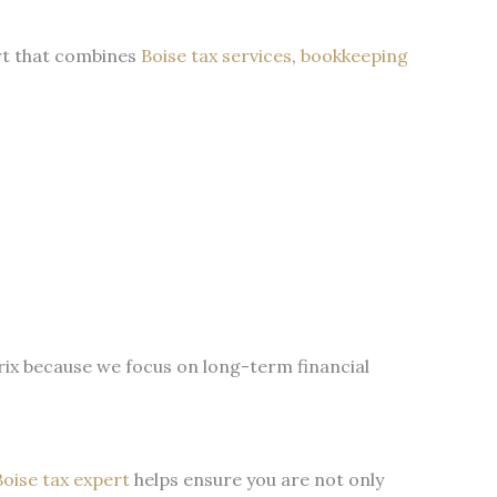
ort that combines
Boise tax services
,
bookkeeping
ix because we focus on long-term financial
Boise tax expert
helps ensure you are not only