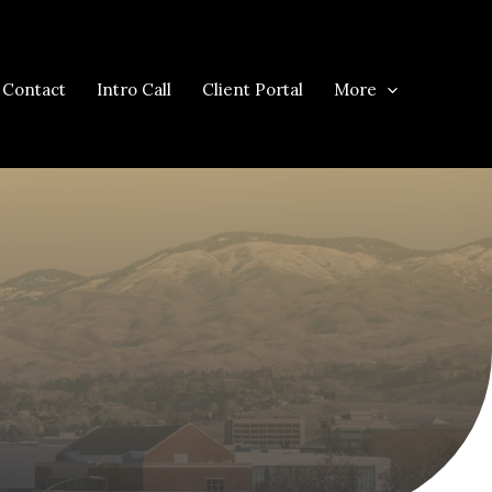
Contact
Intro Call
Client Portal
More