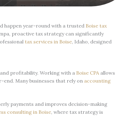
uld happen year-round with a trusted
Boise tax
a, proactive tax strategy can significantly
rofessional
tax services in Boise
, Idaho, designed
and profitability. Working with a
Boise CPA
allows
ear-end. Many businesses that rely on
accounting
arterly payments and improves decision-making
ss consulting in Boise
, where tax strategy is