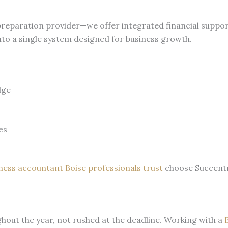
 preparation provider—we offer integrated financial supp
nto a single system designed for business growth.
dge
s
es
iness accountant Boise professionals trust
choose Succentr
ghout the year, not rushed at the deadline. Working with a