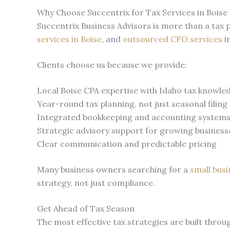
Why Choose Succentrix for Tax Services in Boise
Succentrix Business Advisors is more than a tax
services in Boise
, and
outsourced CFO services
i
Clients choose us because we provide:
Local Boise CPA expertise with Idaho tax knowle
Year-round tax planning, not just seasonal filing
Integrated bookkeeping and accounting system
Strategic advisory support for growing business
Clear communication and predictable pricing
Many business owners searching for a
small bus
strategy, not just compliance.
Get Ahead of Tax Season
The most effective tax strategies are built throu