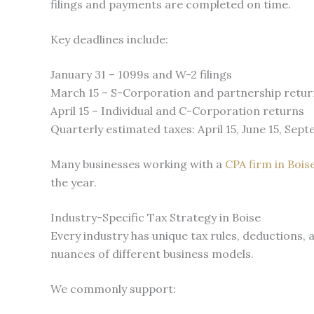
filings and payments are completed on time.
Key deadlines include:
January 31 – 1099s and W-2 filings
March 15 – S-Corporation and partnership retur
April 15 – Individual and C-Corporation returns
Quarterly estimated taxes: April 15, June 15, Sept
Many businesses working with a
CPA firm in Bois
the year.
Industry-Specific Tax Strategy in Boise
Every industry has unique tax rules, deductions, 
nuances of different business models.
We commonly support: