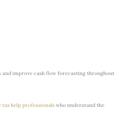
s and improve cash flow forecasting throughout
e tax help professionals
who understand the