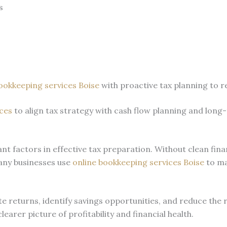
s
ookkeeping services Boise
with proactive tax planning to r
ces
to align tax strategy with cash flow planning and long
t factors in effective tax preparation. Without clean fin
any businesses use
online bookkeeping services Boise
to ma
 returns, identify savings opportunities, and reduce the 
arer picture of profitability and financial health.