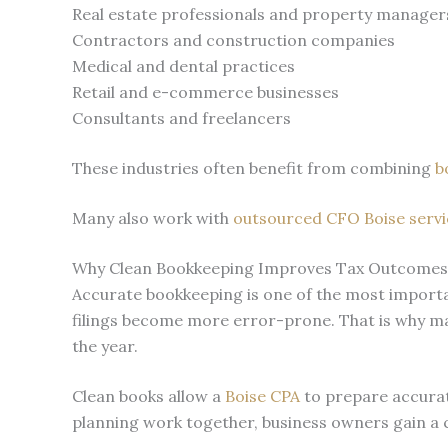
Real estate professionals and property manager
Contractors and construction companies
Medical and dental practices
Retail and e-commerce businesses
Consultants and freelancers
These industries often benefit from combining
b
Many also work with
outsourced CFO Boise servi
Why Clean Bookkeeping Improves Tax Outcomes
Accurate bookkeeping is one of the most importan
filings become more error-prone. That is why m
the year.
Clean books allow a
Boise CPA
to prepare accurate
planning work together, business owners gain a cle