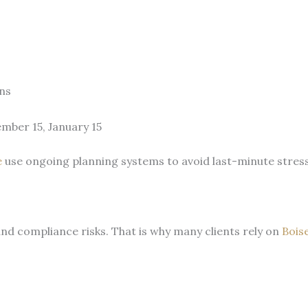
ns
ember 15, January 15
e
use ongoing planning systems to avoid last-minute stres
and compliance risks. That is why many clients rely on
Bois