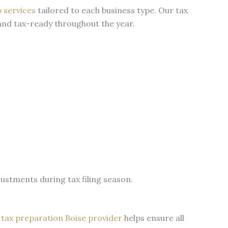
p services
tailored to each business type. Our tax
 and tax-ready throughout the year.
stments during tax filing season.
l
tax preparation Boise provider
helps ensure all