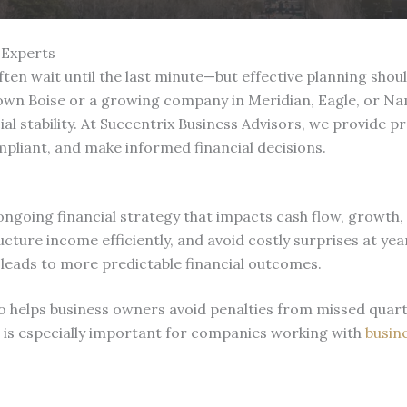
 Experts
ten wait until the last minute—but effective planning sho
wn Boise or a growing company in Meridian, Eagle, or Namp
ial stability. At Succentrix Business Advisors, we provide p
pliant, and make informed financial decisions.
 ongoing financial strategy that impacts cash flow, growth, 
ucture income efficiently, and avoid costly surprises at y
 leads to more predictable financial outcomes.
also helps business owners avoid penalties from missed qu
s is especially important for companies working with
busine