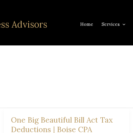
ss Advisors
Home
Services
One Big Beautiful Bill Act Tax
Deductions | Boise CPA