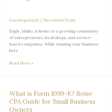
CPA
Uncategorized
/
Succentrix Team
Eagle, Idaho, is home to a growing community
of entrepreneurs, local shops, and service-
based companies. While running your business
here
Expert
Read More »
Tax
&
Accounting
Tips
What is Form 1099-K? Boise
for
CPA Guide for Small Business
Eagle
Owners
Small