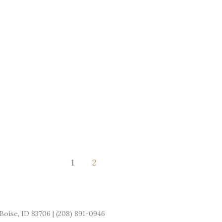
for
Small
Business
Owners
1
2
Boise, ID 83706 | (208) 891-0946