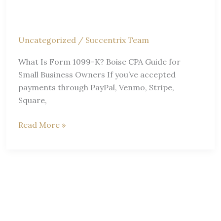
Businesses
Uncategorized
/
Succentrix Team
What Is Form 1099-K? Boise CPA Guide for
Small Business Owners If you’ve accepted
payments through PayPal, Venmo, Stripe,
Square,
What
Read More »
is
Form
1099-
K?
Boise
CPA
Guide