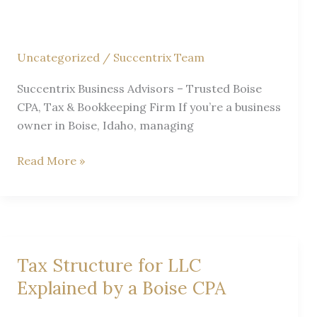
Uncategorized
/
Succentrix Team
Succentrix Business Advisors – Trusted Boise
CPA, Tax & Bookkeeping Firm If you’re a business
owner in Boise, Idaho, managing
How
Read More »
to
Choose
the
Right
Bookkeeping
Tax Structure for LLC
Service
Explained by a Boise CPA
in
Boise,