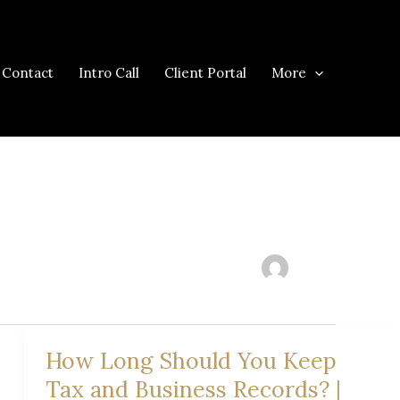
Contact
Intro Call
Client Portal
More
How Long Should You Keep
Tax and Business Records? |