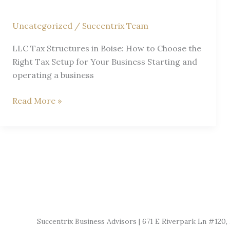
ID
Uncategorized
/
Succentrix Team
LLC Tax Structures in Boise: How to Choose the
Right Tax Setup for Your Business Starting and
operating a business
Tax
Read More »
Structure
for
LLC
Explained
by
a
Boise
CPA
Succentrix Business Advisors | 671 E Riverpark Ln #120, 