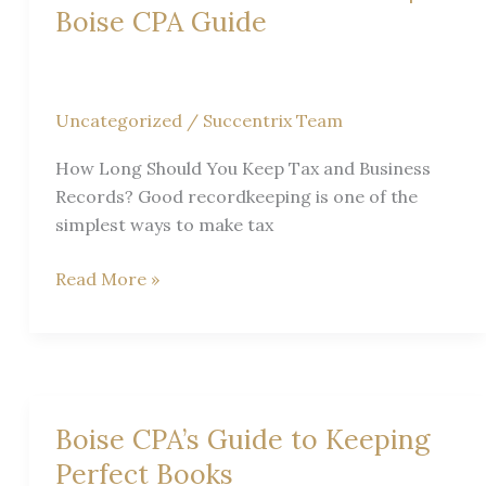
Boise CPA Guide
Uncategorized
/
Succentrix Team
How Long Should You Keep Tax and Business
Records? Good recordkeeping is one of the
simplest ways to make tax
How
Read More »
Long
Should
You
Keep
Tax
Boise CPA’s Guide to Keeping
and
Perfect Books
Business