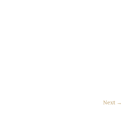
Next
→