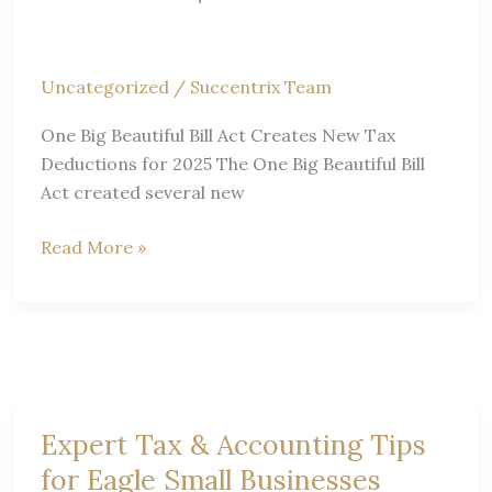
Uncategorized
/
Succentrix Team
One Big Beautiful Bill Act Creates New Tax
Deductions for 2025 The One Big Beautiful Bill
Act created several new
One
Read More »
Big
Beautiful
Bill
Act
Tax
Deductions
Expert Tax & Accounting Tips
|
for Eagle Small Businesses
Boise