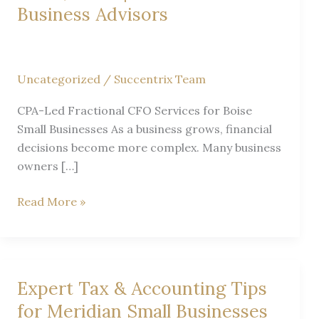
Business Advisors
Uncategorized
/
Succentrix Team
CPA-Led Fractional CFO Services for Boise
Small Businesses As a business grows, financial
decisions become more complex. Many business
owners […]
Fractional
Read More »
CFO
Services
in
Boise,
Expert Tax & Accounting Tips
Idaho
for Meridian Small Businesses
|