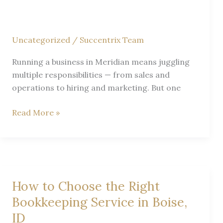
Succentrix
Business
Advisors
Uncategorized
/
Succentrix Team
Running a business in Meridian means juggling
multiple responsibilities — from sales and
operations to hiring and marketing. But one
Expert
Read More »
Tax
&
Accounting
Tips
for
How to Choose the Right
Meridian
Bookkeeping Service in Boise,
Small
ID
Businesses