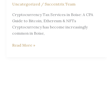
Uncategorized
/
Succentrix Team
Cryptocurrency Tax Services in Boise: A CPA
Guide to Bitcoin, Ethereum & NFTs
Cryptocurrency has become increasingly
common in Boise,
Crypto
Read More »
Taxes
Explained
Simply