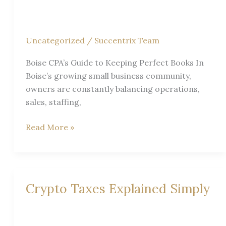
Records?
|
Boise
Uncategorized
/
Succentrix Team
CPA
Guide
Boise CPA’s Guide to Keeping Perfect Books In
Boise’s growing small business community,
owners are constantly balancing operations,
sales, staffing,
Boise
Read More »
CPA’s
Guide
to
Keeping
Crypto Taxes Explained Simply
Perfect
Books